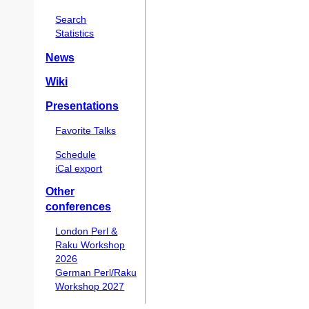
Search
Statistics
News
Wiki
Presentations
Favorite Talks
Schedule
iCal export
Other
conferences
London Perl &
Raku Workshop
2026
German Perl/Raku
Workshop 2027