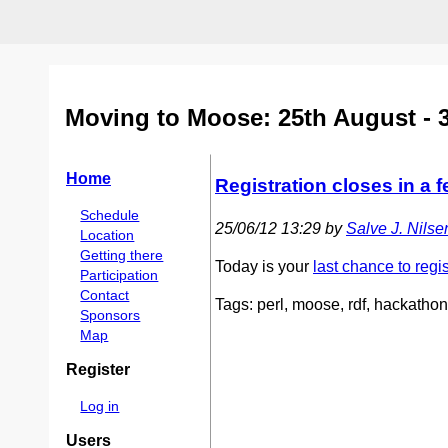
Moving to Moose: 25th August - 
Home
Registration closes in a 
Schedule
25/06/12 13:29 by
Salve J. Nilsen 
Location
Getting there
Today is your
last chance to regis
Participation
Contact
Tags: perl, moose, rdf, hackathon
Sponsors
Map
Register
Log in
Users