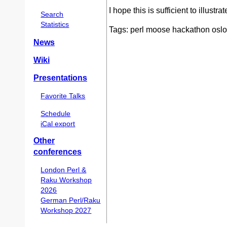
I hope this is sufficient to illustr
Search
Statistics
Tags: perl moose hackathon oslo
News
Wiki
Presentations
Favorite Talks
Schedule
iCal export
Other
conferences
London Perl &
Raku Workshop
2026
German Perl/Raku
Workshop 2027