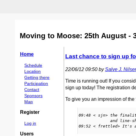
Moving to Moose: 25th August - 
Home
Last chance to sign up f
Schedule
22/06/12 09:50 by
Salve J. Nilsen 
Location
Getting there
Time is running out! If you consi
Participation
sign up today! The registration d
Contact
Sponsors
To give you an impression of the f
Map
Register
09:48 < sjn> the finali
             and line-shaped! :)

Log in
09:52 < frettled> It's 
Users