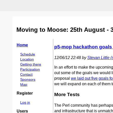
Moving to Moose: 25th August - 
Home
p5-mop hackathon goals (
Schedule
12/06/12 22:48 by
Stevan Little (‎
Location
Getting there
In an effort to make the upcomin
Participation
out some of the goals we would li
Contact
proposal
we laid out five goals f
Sponsors
we will expand on each of them t
Map
Register
More Tests
Log in
The Perl community has perhaps on
and infrastructure that is unmatch
Users