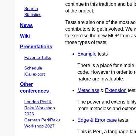
continue in this tradition and bui
Search
of the project.
Statistics
Tests are also one of the most ac
News
contributors to get involved. We w
to exercise the new MOP from as
Wiki
those types of tests;
Presentations
Example
tests
Favorite Talks
There is a place for simple 
Schedule
code. However in order to re
iCal export
nature are invaluable.
Other
Metaclass
&
Extension
test
conferences
The power and extensibility
London Perl &
Raku Workshop
more metaclass and extensi
2026
Edge & Error case
tests
German Perl/Raku
Workshop 2027
This is Perl, a language fa