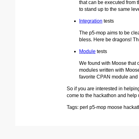
that can be executed from th
to stand up to the same lev
Integration
tests
The p5-mop aims to be clea
bless. Here be dragons! The
Module
tests
We found with Moose that on
modules written with Moose
favorite CPAN module and t
So if you are interested in helpin
come to the hackathon and help us
Tags: perl p5-mop moose hackath