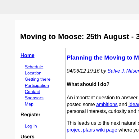
Moving to Moose: 25th August - 
Home
Planning the Moving to 
Schedule
04/06/12 19:16 by
Salve J. Nilsen 
Location
Getting there
What should I do?
Participation
Contact
An important question to answer
Sponsors
Map
posted some
ambitions
and
idea
personal interests, curiosity and
Register
This leads us to the next natural
Log in
project plans
wiki page
where you
Users