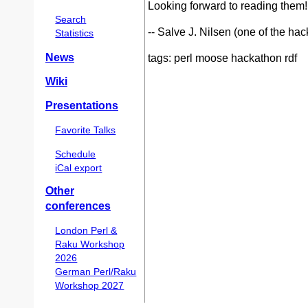
Looking forward to reading them!
Search
-- Salve J. Nilsen (one of the ha
Statistics
News
tags: perl moose hackathon rdf
Wiki
Presentations
Favorite Talks
Schedule
iCal export
Other
conferences
London Perl &
Raku Workshop
2026
German Perl/Raku
Workshop 2027