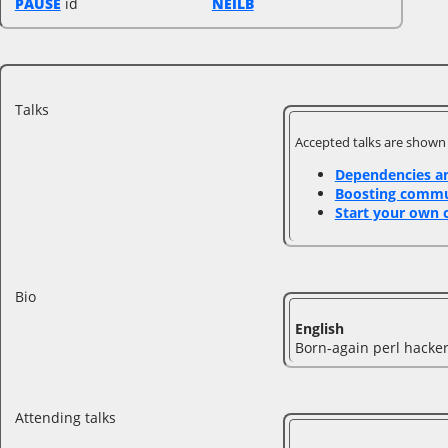
PAUSE
id
NEILB
Talks
Accepted talks are shown
‎Dependencies an
‎Boosting comm
‎Start your own 
Bio
English
Born-again perl hacker
Attending talks