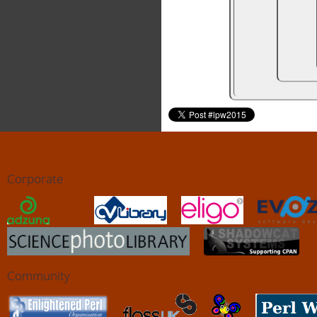
Corporate
Community