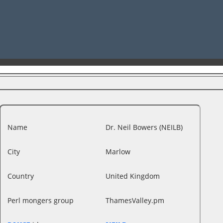
Name
Dr. Neil Bowers (‎NEILB‎)
City
Marlow
Country
United Kingdom
Perl mongers group
ThamesValley.pm