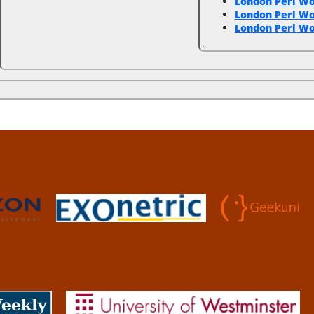
London Perl W
London Perl W
London Perl Wo