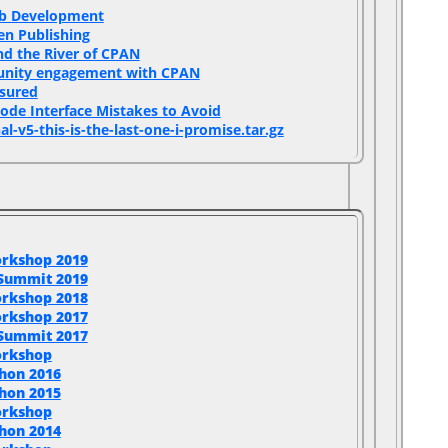
b Development‎
en Publishing‎
d the River of CPAN‎
unity engagement with CPAN‎
sured‎
Code Interface Mistakes to Avoid‎
al-v5-this-is-the-last-one-i-promise.tar.gz‎
rkshop 2019
 Summit 2019
rkshop 2018
rkshop 2017
 Summit 2017
orkshop
hon 2016
hon 2015
orkshop
hon 2014