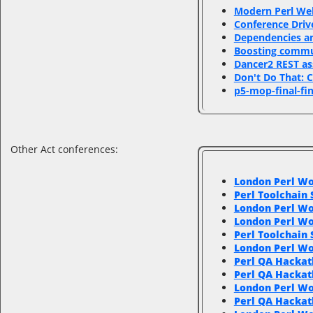
‎Modern Perl We
‎Conference Driv
‎Dependencies an
‎Boosting comm
‎Dancer2 REST as
‎Don't Do That: 
‎p5-mop-final-fin
Other Act conferences:
London Perl Wo
Perl Toolchain
London Perl Wo
London Perl Wo
Perl Toolchain
London Perl W
Perl QA Hackat
Perl QA Hackat
London Perl W
Perl QA Hackat