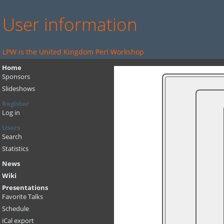
User information
LPW is the United Kingdom Perl Workshop
Home
Sponsors
Slideshows
Register
Log in
Users
Search
Statistics
News
Wiki
Presentations
Favorite Talks
Schedule
iCal export