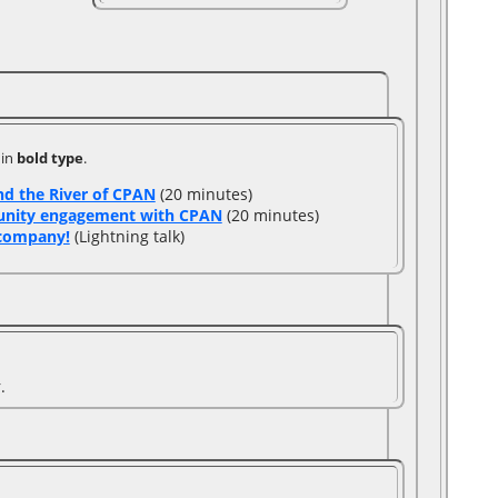
 in
bold type
.
d the River of CPAN‎
(20 minutes)
unity engagement with CPAN‎
(20 minutes)
company!‎
(Lightning talk)
.