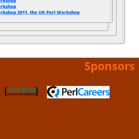
orkshop
orkshop
rkshop 2011, the UK Perl Workshop
Sponsors