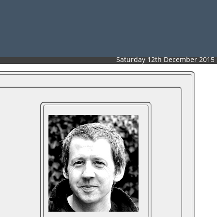
Saturday 12th December 2015