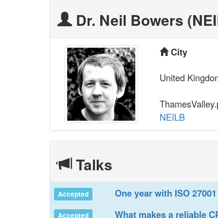
Dr. Neil Bowers (‎NEI
City
United Kingdo
ThamesValley
NEILB
Talks
‎One year with ISO 27001‎
Accepted
‎What makes a reliable 
Accepted