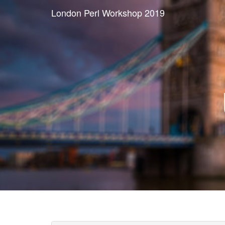
London Perl Workshop 2019