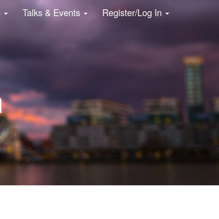
e
Talks & Events
Register/Log In
n