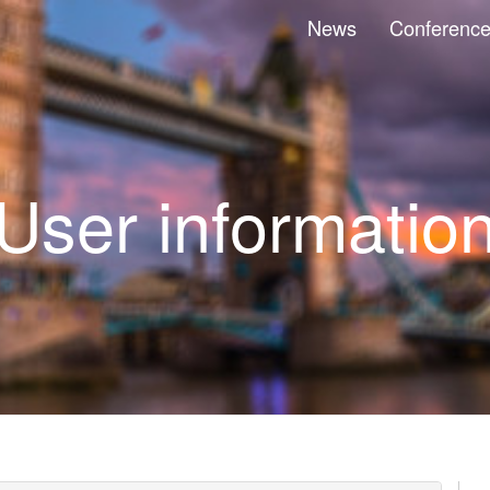
News
Conferenc
User informatio