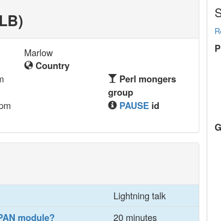
S
LB‎)
R
P
Marlow
Country
m
Perl mongers
group
.pm
PAUSE
id
G
Lightning talk
20 minutes
CPAN module?‎