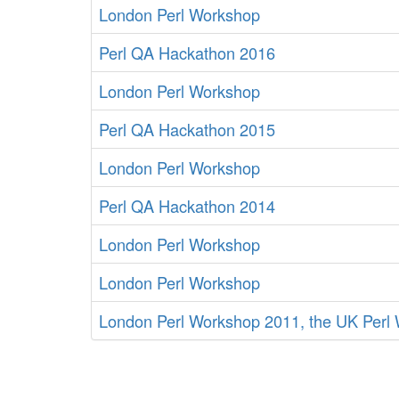
London Perl Workshop
Perl QA Hackathon 2016
London Perl Workshop
Perl QA Hackathon 2015
London Perl Workshop
Perl QA Hackathon 2014
London Perl Workshop
London Perl Workshop
London Perl Workshop 2011, the UK Perl