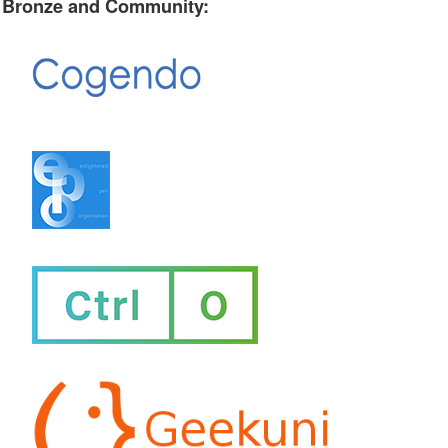
Bronze and Community: