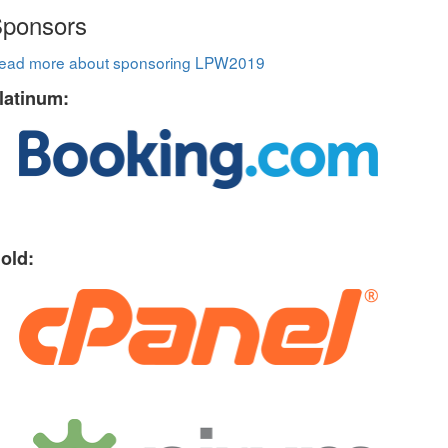
ponsors
ead more about sponsoring LPW2019
latinum:
old: