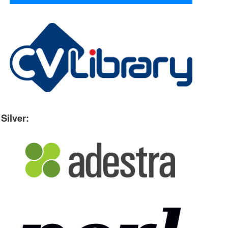
Silver: