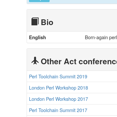
Bio
Born-again perl
English
Other Act conferenc
Perl Toolchain Summit 2019
London Perl Workshop 2018
London Perl Workshop 2017
Perl Toolchain Summit 2017