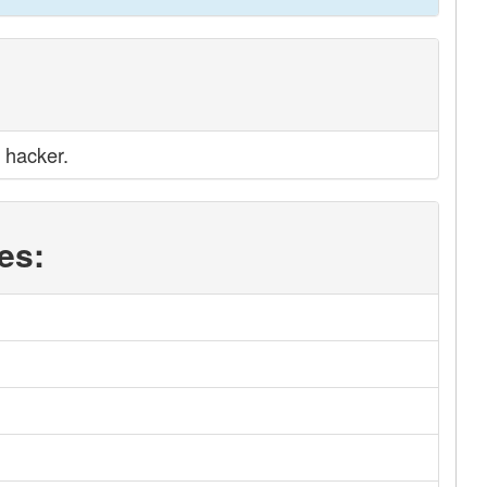
 hacker.
es: