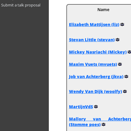
Submit a talk proposal
Name
Elizabeth Mattijsen (‎liz‎)
Stevan Little (‎stevan‎)
Mickey Nasriachi (‎Mickey‎)
Maxim Vuets (‎mvuets‎)
Job van Achterberg (‎jkva‎)
Wendy Van Dijk (‎woolfy‎)
MartijnVdS
Mallory van Achterber
(‎Stomme poes‎)