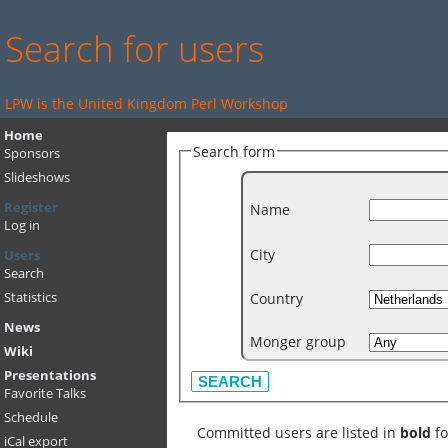
Search for users
LPW is the United Kingdom Perl Workshop
Home
Search form
Sponsors
Slideshows
Register
Name
Log in
City
Users
Search
Country
Statistics
News
Monger group
Wiki
Presentations
Favorite Talks
Schedule
Committed users are listed in
bold
fo
iCal export