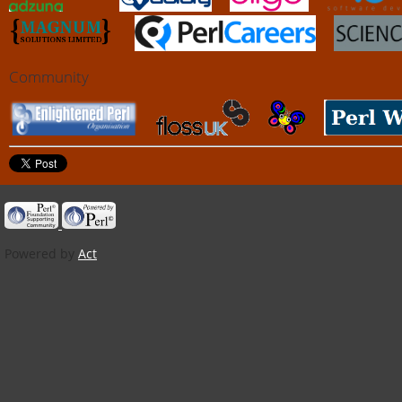
Community
Powered by
Act