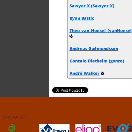
Sawyer X (‎Sawyer X‎)
Ryan Bastic
Theo van Hoesel (‎vanHoesel‎
Andreas Guðmundsson
Gonzalo Diethelm (‎gonzo‎)
André Walker
Corporate