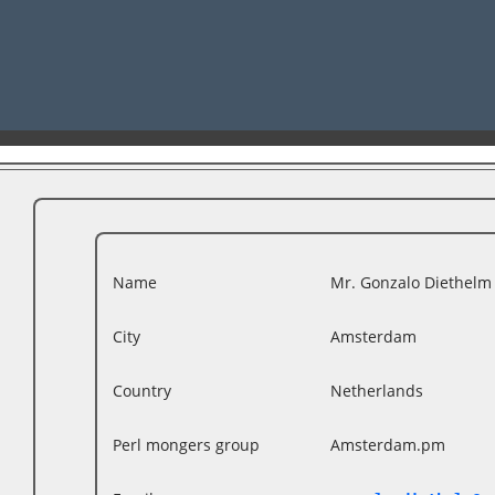
Name
Mr. Gonzalo Diethelm (
City
Amsterdam
Country
Netherlands
Perl mongers group
Amsterdam.pm