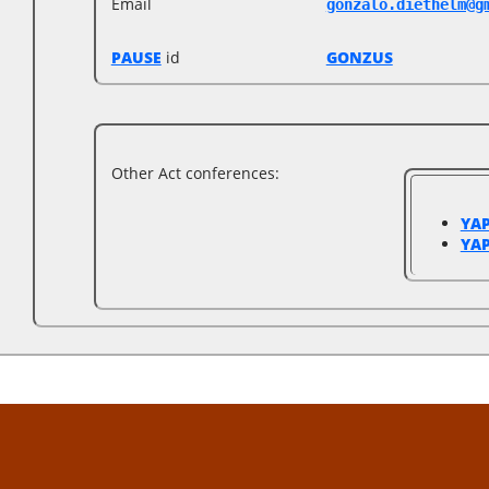
Email
gonzalo.diethelm@g
PAUSE
id
GONZUS
Other Act conferences:
YAP
YAP