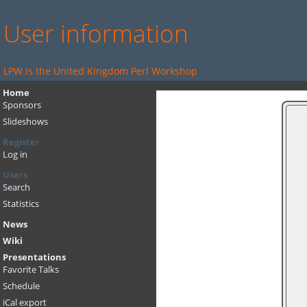
User information
LPW is the United Kingdom Perl Workshop
Home
Sponsors
Slideshows
Register
Log in
Users
Search
Statistics
News
Wiki
Presentations
Favorite Talks
Schedule
iCal export