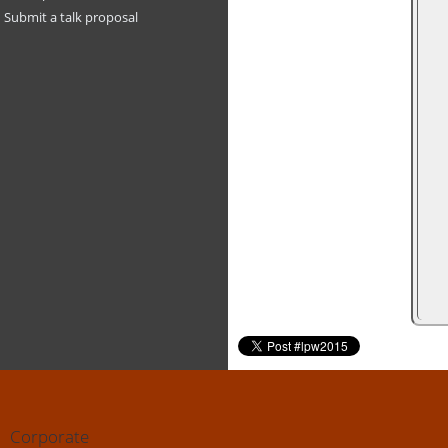
Submit a talk proposal
Corporate