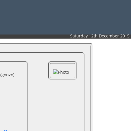
Saturday 12th December 2015
‎gonzo‎)