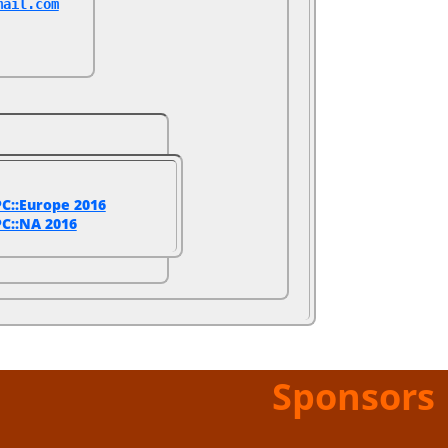
mail.com
C::Europe 2016
C::NA 2016
Sponsors