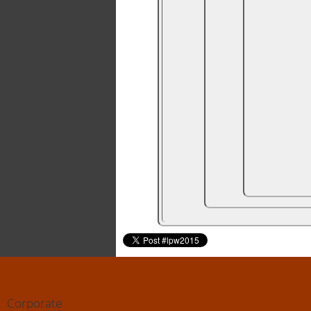
Corporate