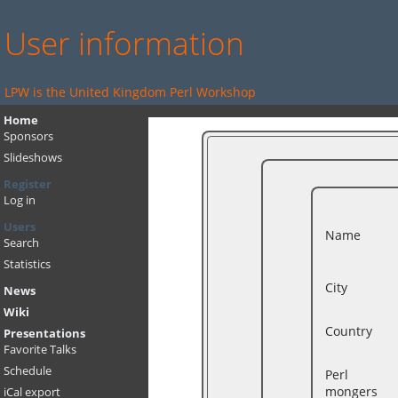
User information
LPW is the United Kingdom Perl Workshop
Home
Sponsors
Slideshows
Register
Log in
Users
Name
Search
Statistics
City
News
Wiki
Country
Presentations
Favorite Talks
Schedule
Perl
mongers
iCal export