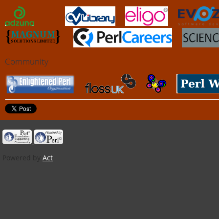
Community
Powered by
Act