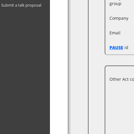
group
Submit a talk proposal
Company
Email
PAUSE
id
Other Act c