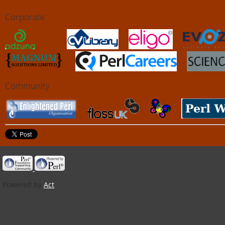
Corporate
Community
Powered by
Act