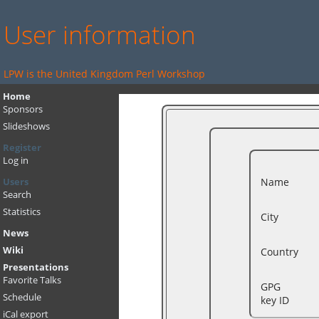
User information
LPW is the United Kingdom Perl Workshop
Home
Sponsors
Slideshows
Register
Log in
Name
Users
Search
Statistics
City
News
Wiki
Country
Presentations
Favorite Talks
GPG
Schedule
key ID
iCal export