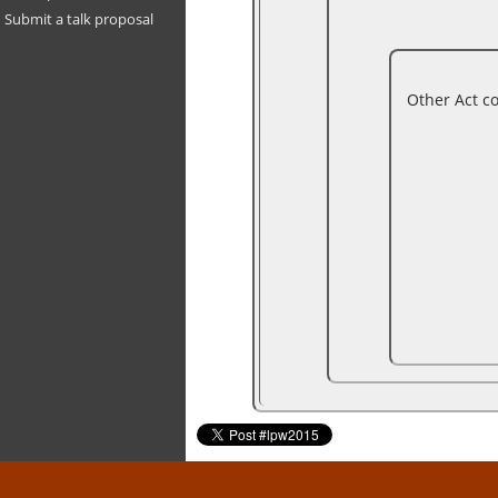
Submit a talk proposal
Other Act c