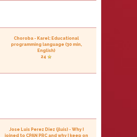
Choroba
-
‎Karel: Educational
programming language‎
(30 min,
English)
24
Jose Luis Perez Diez (‎jluis‎)
-
‎Why I
joined to CPAN PRC and why I keep on