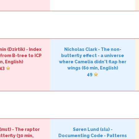
n (‎Dzirtik‎)
-
‎Index
Nicholas Clark
-
‎The non-
from B-tree to ICP‎
butterfly effect - a universe
n, English)
where Camelia didn't flap her
43
wings‎
(60 min, English)
49
‎mst‎)
-
‎The raptor
Søren Lund (‎slu‎)
-
tterfly‎
(30 min,
‎Documenting Code - Patterns