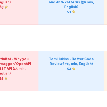
nglish)
and Anti-Patterns‎
(30 min,
83
English)
53
tinita‎)
-
‎Why you
Tom Hukins
-
‎Better Code
 Swagger/OpenAPI
Review?‎
(15 min, English)
EST API‎
(15 min,
52
nglish)
55