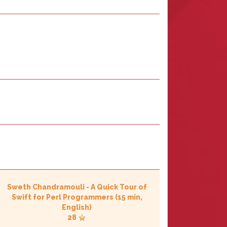
Sweth Chandramouli
-
‎A Quick Tour of
Swift for Perl Programmers‎
(15 min,
English)
28