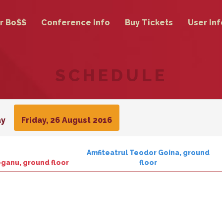
r Bo$$
Conference Info
Buy Tickets
User Inf
SCHEDULE
ay
Friday, 26 August 2016
Amfiteatrul Teodor Goina, ground
ieganu, ground floor
floor