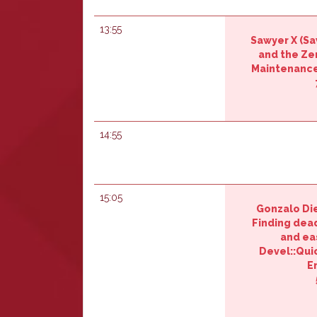
13:55
Sawyer X (‎Sa
and the Ze
Maintenance
14:55
15:05
Gonzalo Die
‎Finding dea
and ea
Devel::Qui
E