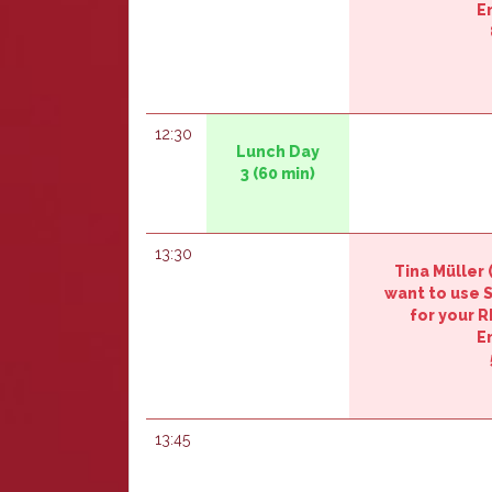
E
12:30
‎‎Lunch Day
3‎‎
(60 min)
13:30
Tina Müller (‎
want to use
for your R
E
13:45