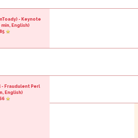
imToady‎)
-
‎Keynote
 min, English)
85
d
-
‎Fraudulent Perl‎
n, English)
66