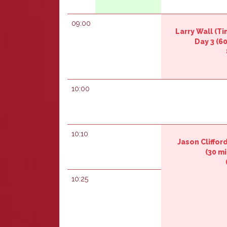
09:00
Larry Wall (‎T
Day 3‎
(60
10:00
10:10
Jason Cliffor
(30 mi
10:25