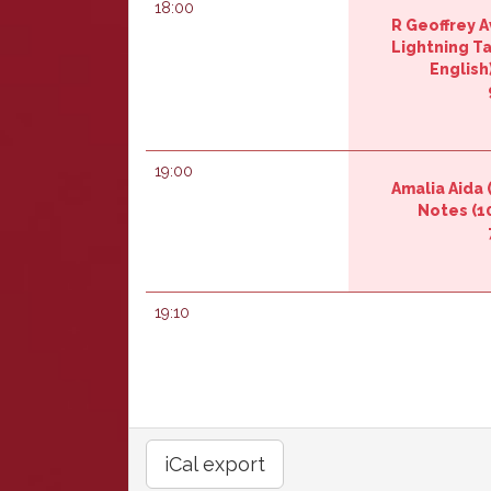
18:00
R Geoffrey Av
‎Lightning Ta
English)
19:00
Amalia Aida (
Notes‎
(10
19:10
iCal export