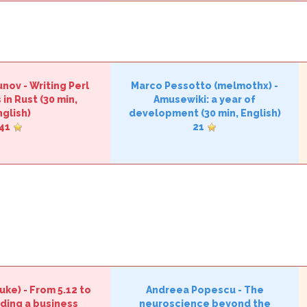
unov
-
‎Writing Perl
Marco Pessotto (‎melmothx‎)
-
in Rust‎
(30 min,
‎Amusewiki: a year of
nglish)
development‎
(30 min, English)
41
21
uke‎)
-
‎From 5.12 to
Andreea Popescu
-
‎The
ading a business
neuroscience beyond the