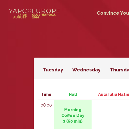
Convince You
Tuesday
Wednesday
Thursd
Time
Hall
Aula Iuliu Hat
08:00
‎‎Morning
Coffee Day
3‎
(60 min)