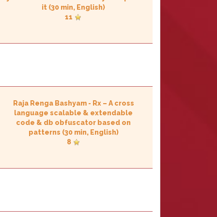
it‎
(30 min, English)
11
Raja Renga Bashyam
-
‎Rx – A cross
language scalable & extendable
code & db obfuscator based on
patterns‎
(30 min, English)
8