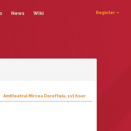
Register
o
News
Wiki
Amfiteatrul Mircea Dorofteiu, 1st floor