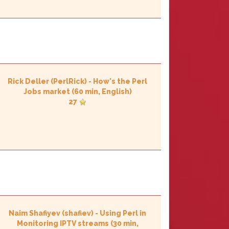
Rick Deller (‎PerlRick‎)
-
‎How's the Perl
Jobs market‎
(60 min, English)
27
Naim Shafiyev (‎shafiev‎)
-
‎Using Perl in
Monitoring IPTV streams‎
(30 min,