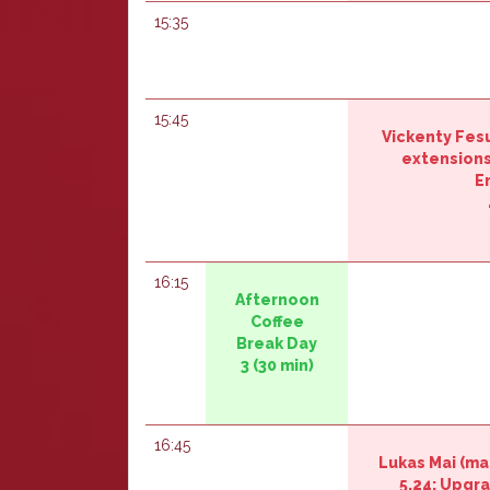
15:35
15:45
Vickenty Fes
extensions 
E
16:15
‎‎Afternoon
Coffee
Break Day
3‎‎
(30 min)
16:45
Lukas Mai (‎ma
5.24: Upgr