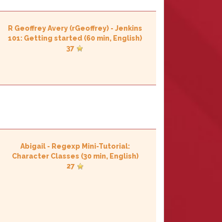
R Geoffrey Avery (‎rGeoffrey‎)
-
‎Jenkins
101: Getting started‎
(60 min, English)
37
Abigail
-
‎Regexp Mini-Tutorial:
Character Classes‎
(30 min, English)
27