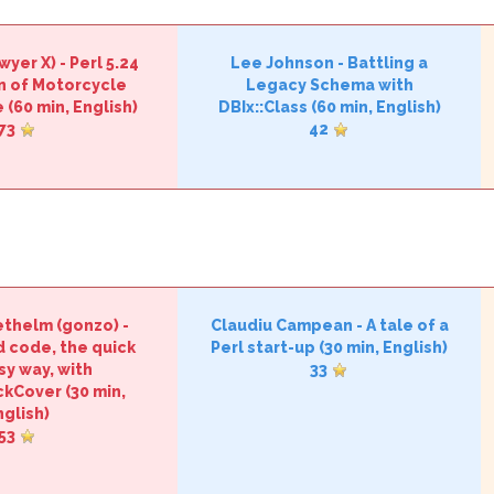
wyer X‎)
-
‎Perl 5.24
Lee Johnson
-
‎Battling a
n of Motorcycle
Legacy Schema with
‎
(60 min, English)
DBIx::Class‎
(60 min, English)
73
42
thelm (‎gonzo‎)
-
Claudiu Campean
-
‎A tale of a
d code, the quick
Perl start-up‎
(30 min, English)
sy way, with
33
ckCover‎
(30 min,
nglish)
53