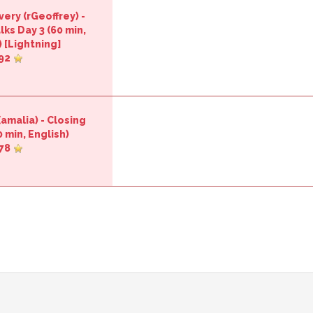
ery (‎rGeoffrey‎)
-
lks Day 3‎
(60 min,
 [
Lightning
]
92
‎amalia‎)
-
‎Closing
 min, English)
78