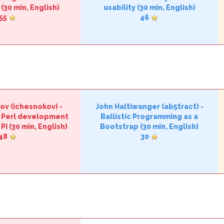
(30 min, English)
usability‎
(30 min, English)
55
46
ov (‎ichesnokov‎)
-
John Haltiwanger (‎ab5tract‎)
-
f Perl development
‎Ballistic Programming as a
PI‎
(30 min, English)
Bootstrap‎
(30 min, English)
48
30