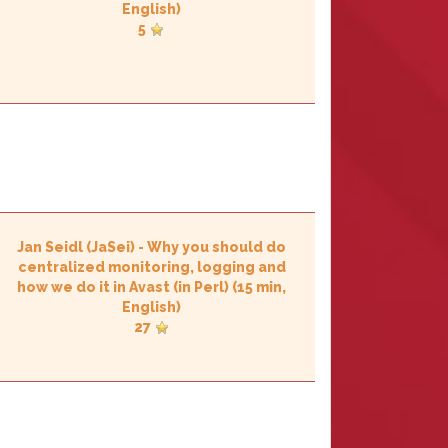
English)
5
Jan Seidl (‎JaSei‎)
-
‎Why you should do
centralized monitoring, logging and
how we do it in Avast (in Perl)‎
(15 min,
English)
27