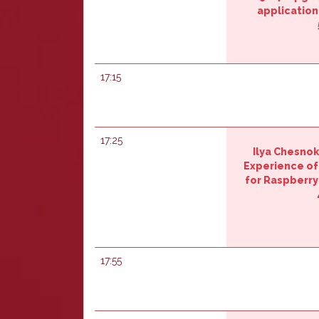
application‎
17:15
17:25
Ilya Chesnok
‎Experience o
for Raspberry 
17:55