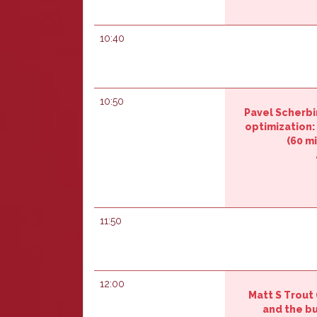
10:40
10:50
Pavel Scherbini
optimization: 
(60 mi
11:50
12:00
Matt S Trout (
and the bu