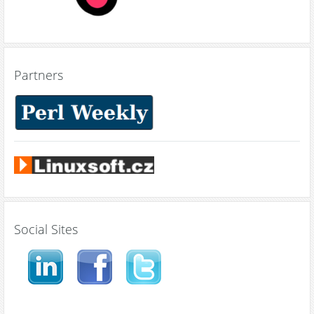
Partners
Social Sites