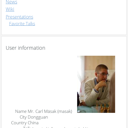
News
Wiki
Presentations
Favorite Talks
User information
Name
Mr. Carl Mäsak (‎masak‎)
City
Dongguan
Country
China