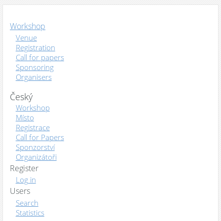
Workshop
Venue
Registration
Call for papers
Sponsoring
Organisers
Český
Workshop
Místo
Registrace
Call for Papers
Sponzorství
Organizátoři
Register
Log in
Users
Search
Statistics