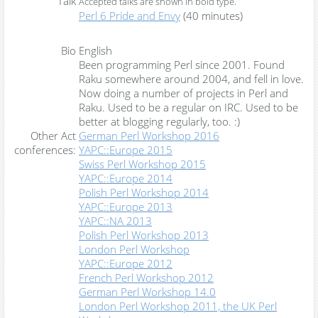
Talk
Accepted talks are shown in
bold type
.
‎Perl 6 Pride and Envy‎
(40 minutes)
Bio
English
Been programming Perl since 2001. Found
Raku somewhere around 2004, and fell in love.
Now doing a number of projects in Perl and
Raku. Used to be a regular on IRC. Used to be
better at blogging regularly, too. :)
Other Act
German Perl Workshop 2016
conferences:
YAPC::Europe 2015
Swiss Perl Workshop 2015
YAPC::Europe 2014
Polish Perl Workshop 2014
YAPC::Europe 2013
YAPC::NA 2013
Polish Perl Workshop 2013
London Perl Workshop
YAPC::Europe 2012
French Perl Workshop 2012
German Perl Workshop 14.0
London Perl Workshop 2011, the UK Perl