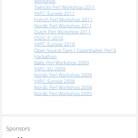
Workshop
TwinCity Perl Workshop 2011
YAPC::Europe 2011
French Perl Workshop 2011
Nordic Perl Workshop 2011
Dutch Perl Workshop 2011
OSDC.fr 2010
YAPC::Europe 2010
Open Source Days / Copenhagen Perl 6
Hackathon
Baltic Perl Workshop 2009
YAPC::EU 2009
Nordic Perl Workshop 2009
YAPC::Europe 2008
Nordic Perl Workshop 2008
Nordic Perl Workshop 2005
Sponsors