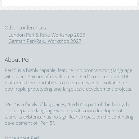
Other conferences
London Perl & Raku Workshop 2026
German Perl/Raku Workshop 2027
About Perl
Perl 5 is a highly capable, feature-rich programming language
with over 24 years of development. Perl 5 runs on over 100
platforms from portables to mainframes and is suitable for
both rapid prototyping and large scale development projects.
"Perl" is a family of languages, "Perl 6" is part of the family, but
it is a separate language which has it's own development
team, its existence has no significant impact on the continuing
development of "Perl 5".
More about Perl...