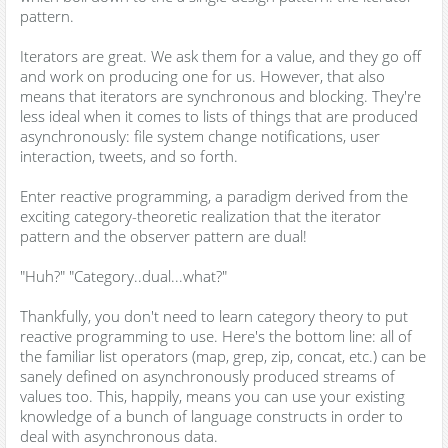
pattern.
Iterators are great. We ask them for a value, and they go off
and work on producing one for us. However, that also
means that iterators are synchronous and blocking. They're
less ideal when it comes to lists of things that are produced
asynchronously: file system change notifications, user
interaction, tweets, and so forth.
Enter reactive programming, a paradigm derived from the
exciting category-theoretic realization that the iterator
pattern and the observer pattern are dual!
"Huh?" "Category..dual...what?"
Thankfully, you don't need to learn category theory to put
reactive programming to use. Here's the bottom line: all of
the familiar list operators (map, grep, zip, concat, etc.) can be
sanely defined on asynchronously produced streams of
values too. This, happily, means you can use your existing
knowledge of a bunch of language constructs in order to
deal with asynchronous data.