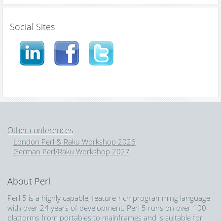
Social Sites
Other conferences
London Perl & Raku Workshop 2026
German Perl/Raku Workshop 2027
About Perl
Perl 5 is a highly capable, feature-rich programming language
with over 24 years of development. Perl 5 runs on over 100
platforms from portables to mainframes and is suitable for