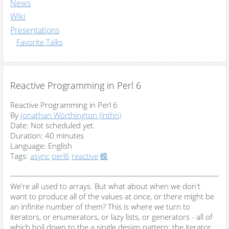
News
Wiki
Presentations
Favorite Talks
Reactive Programming in Perl 6
Reactive Programming in Perl 6
By
Jonathan Worthington (‎jnthn‎)
Date:
Not scheduled yet.
Duration:
40 minutes
Language:
English
Tags:
async
perl6
reactive
蝶
We're all used to arrays. But what about when we don't
want to produce all of the values at once, or there might be
an infinite number of them? This is where we turn to
iterators, or enumerators, or lazy lists, or generators - all of
which boil down to the a single design pattern: the iterator