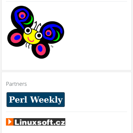
Partners