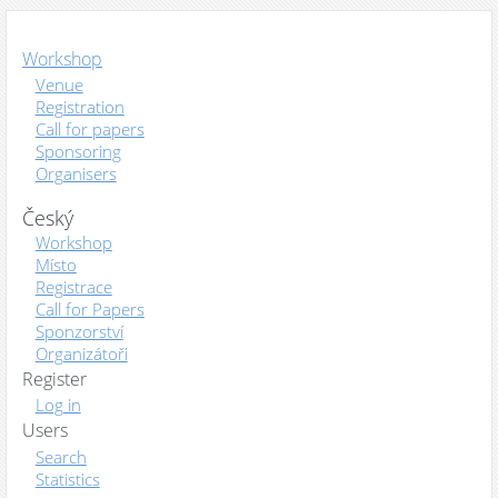
Workshop
Venue
Registration
Call for papers
Sponsoring
Organisers
Český
Workshop
Místo
Registrace
Call for Papers
Sponzorství
Organizátoři
Register
Log in
Users
Search
Statistics