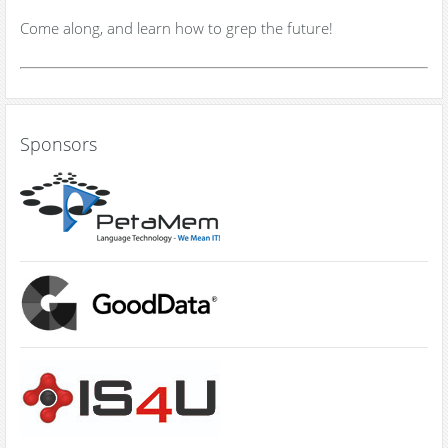
Come along, and learn how to grep the future!
Sponsors