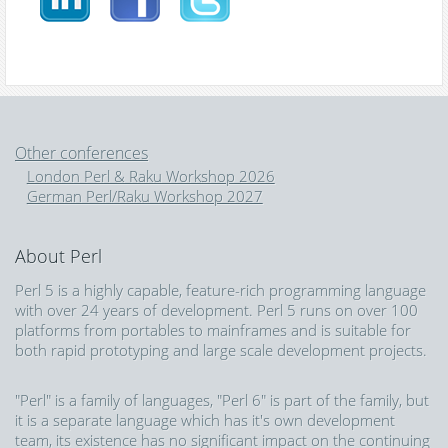
Other conferences
London Perl & Raku Workshop 2026
German Perl/Raku Workshop 2027
About Perl
Perl 5 is a highly capable, feature-rich programming language
with over 24 years of development. Perl 5 runs on over 100
platforms from portables to mainframes and is suitable for
both rapid prototyping and large scale development projects.
"Perl" is a family of languages, "Perl 6" is part of the family, but
it is a separate language which has it's own development
team, its existence has no significant impact on the continuing