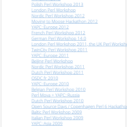
Polish Perl Workshop 2013
London Perl Workshop
Nordic Perl Workshop 2012
Moving to Moose Hackathon 2012
YAPC::Europe 2012
French Perl Workshop 2012
German Perl Workshop 14.0
London Perl Workshop 2011, the UK Perl Works
TwinCity Perl Workshop 2011
YAPC::Europe 2011
Beijing Perl Workshop
Nordic Perl Workshop 2011
Dutch Perl Workshop 2011
OSDC.fr 2010
YAPC::Europe 2010
Belgian Perl Workshop 2010
Perl Mova + YAPC::Russia
Dutch Perl Workshop 2010
Open Source Days / Copenhagen Perl 6 Hackatho
Baltic Perl Workshop 2009
Italian Perl Workshop 2009
YAPC::Asia 2009