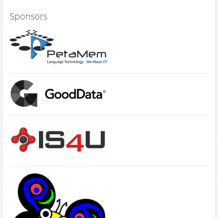
Sponsors