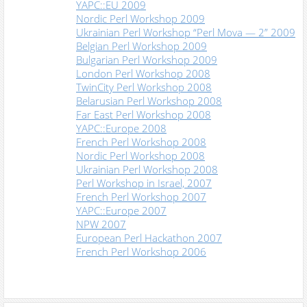
YAPC::EU 2009
Nordic Perl Workshop 2009
Ukrainian Perl Workshop “Perl Mova — 2” 2009
Belgian Perl Workshop 2009
Bulgarian Perl Workshop 2009
London Perl Workshop 2008
TwinCity Perl Workshop 2008
Belarusian Perl Workshop 2008
Far East Perl Workshop 2008
YAPC::Europe 2008
French Perl Workshop 2008
Nordic Perl Workshop 2008
Ukrainian Perl Workshop 2008
Perl Workshop in Israel, 2007
French Perl Workshop 2007
YAPC::Europe 2007
NPW 2007
European Perl Hackathon 2007
French Perl Workshop 2006