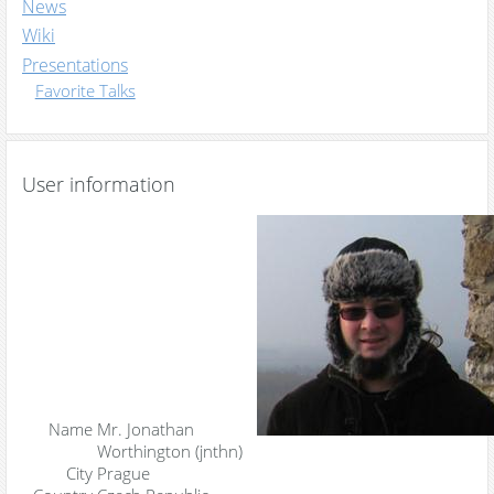
News
Wiki
Presentations
Favorite Talks
User information
Name
Mr. Jonathan
Worthington (‎jnthn‎)
City
Prague