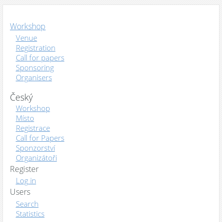
Workshop
Venue
Registration
Call for papers
Sponsoring
Organisers
Český
Workshop
Místo
Registrace
Call for Papers
Sponzorství
Organizátoři
Register
Log in
Users
Search
Statistics