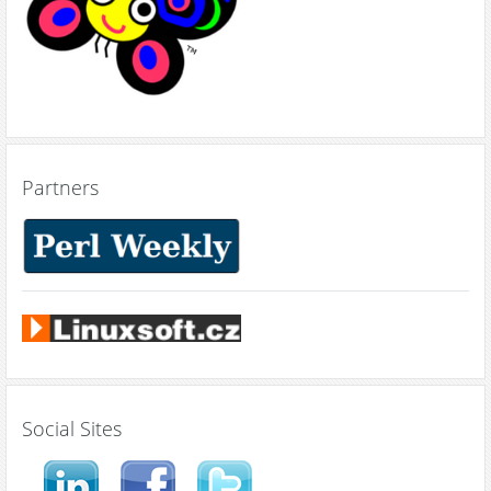
Partners
Social Sites