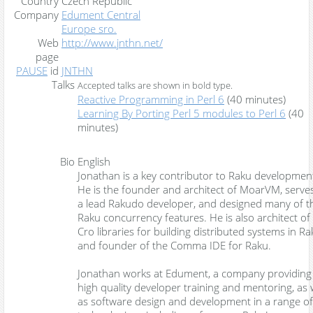
Country
Czech Republic
Company
Edument Central
Europe sro.
Web
http://www.jnthn.net/
page
PAUSE
id
JNTHN
Talks
Accepted talks are shown in
bold type
.
‎Reactive Programming in Perl 6‎
(40 minutes)
‎Learning By Porting Perl 5 modules to Perl 6‎
(40
minutes)
Bio
English
Jonathan is a key contributor to Raku developmen
He is the founder and architect of MoarVM, serve
a lead Rakudo developer, and designed many of t
Raku concurrency features. He is also architect of
Cro libraries for building distributed systems in Ra
and founder of the Comma IDE for Raku.
Jonathan works at Edument, a company providing
high quality developer training and mentoring, as 
as software design and development in a range of