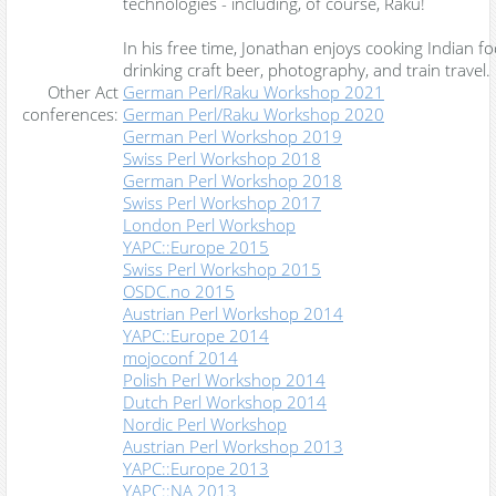
technologies - including, of course, Raku!
In his free time, Jonathan enjoys cooking Indian fo
drinking craft beer, photography, and train travel.
Other Act
German Perl/Raku Workshop 2021
conferences:
German Perl/Raku Workshop 2020
German Perl Workshop 2019
Swiss Perl Workshop 2018
German Perl Workshop 2018
Swiss Perl Workshop 2017
London Perl Workshop
YAPC::Europe 2015
Swiss Perl Workshop 2015
OSDC.no 2015
Austrian Perl Workshop 2014
YAPC::Europe 2014
mojoconf 2014
Polish Perl Workshop 2014
Dutch Perl Workshop 2014
Nordic Perl Workshop
Austrian Perl Workshop 2013
YAPC::Europe 2013
YAPC::NA 2013