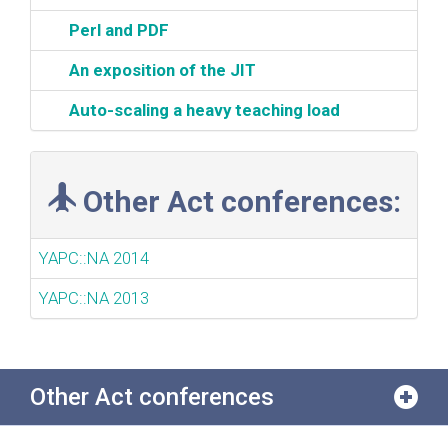
‎Perl and PDF‎
‎An exposition of the JIT‎
‎Auto-scaling a heavy teaching load‎
Other Act conferences:
YAPC::NA 2014
YAPC::NA 2013
Other Act conferences