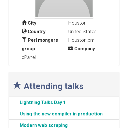
City
Houston
Country
United States
Perl mongers
Houston.pm
group
Company
cPanel
Attending talks
‎Lightning Talks Day 1‎
‎Using the new compiler in production‎
‎Modern web scraping‎