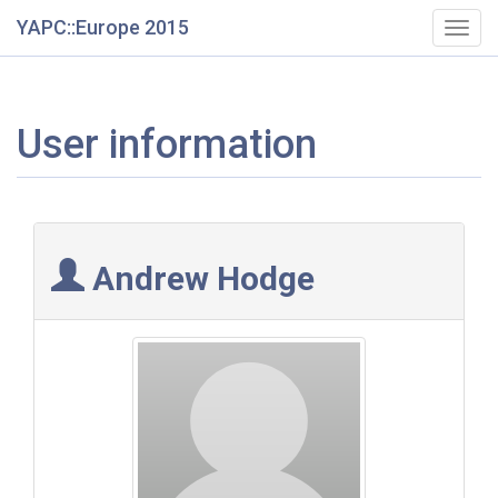
YAPC::Europe 2015
Togg
navig
User information
Andrew Hodge