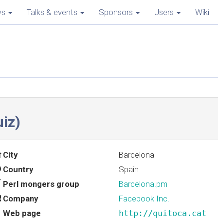
ws
Talks & events
Sponsors
Users
Wiki
iz‎)
City
Barcelona
Country
Spain
Perl mongers group
Barcelona.pm
Company
Facebook Inc.
Web page
http://quitoca.cat