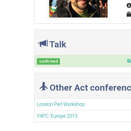
Talk
‎
confirmed
Other Act conferenc
London Perl Workshop
YAPC::Europe 2013