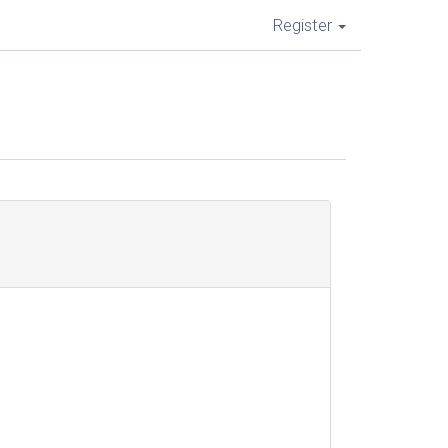
Register