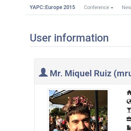
YAPC::Europe 2015
Conference
Ne
User information
Mr. Miquel Ruiz (‎mru