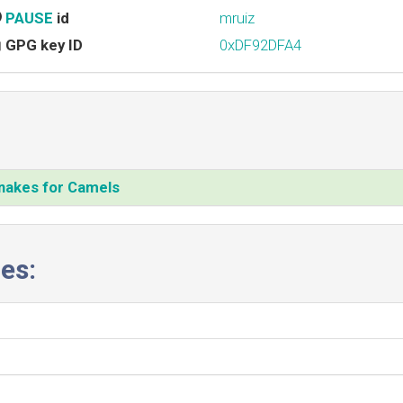
PAUSE
id
mruiz
GPG key ID
0xDF92DFA4
Snakes for Camels‎
es: