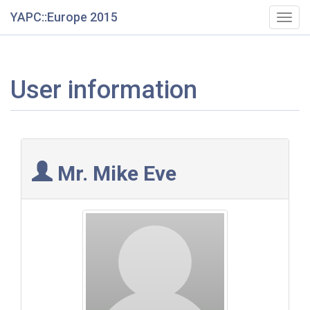
YAPC::Europe 2015
Togg
navig
User information
Mr. Mike Eve