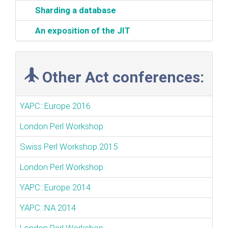
‎Sharding a database‎
‎An exposition of the JIT‎
Other Act conferences:
YAPC::Europe 2016
London Perl Workshop
Swiss Perl Workshop 2015
London Perl Workshop
YAPC::Europe 2014
YAPC::NA 2014