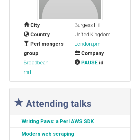
City
Burgess Hill
Country
United Kingdom
Perl mongers
London.pm
group
Company
Broadbean
PAUSE
id
mrf
Attending talks
‎Writing Paws: a Perl AWS SDK‎
‎Modern web scraping‎