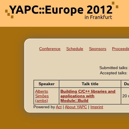
Conference
Schedule
Sponsors
Proceedi
Submitted talks:
Accepted talks:
Speaker
Talk title
Du
Alberto
‎Building C/C++ libraries and
Simões
applications with
20 
(‎ambs‎)
Module::Build‎
Powered by
Act
|
About YAPC
|
Imprint