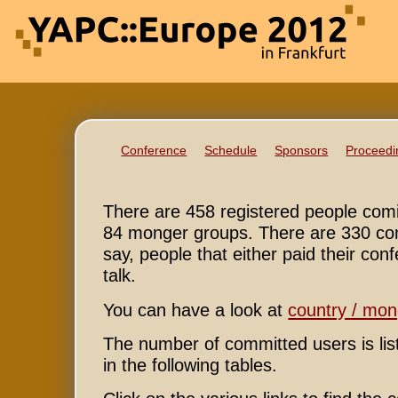
Conference
Schedule
Sponsors
Proceedi
There are 458 registered people com
84 monger groups. There are 330 com
say, people that either paid their conf
talk.
You can have a look at
country / mo
The number of committed users is li
in the following tables.