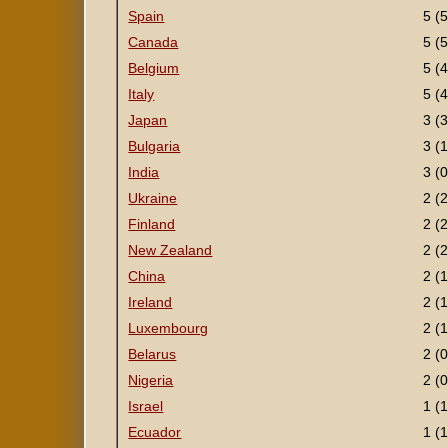
Spain
5 (5
Canada
5 (5
Belgium
5 (4
Italy
5 (4
Japan
3 (3
Bulgaria
3 (1
India
3 (0
Ukraine
2 (2
Finland
2 (2
New Zealand
2 (2
China
2 (1
Ireland
2 (1
Luxembourg
2 (1
Belarus
2 (0
Nigeria
2 (0
Israel
1 (1
Ecuador
1 (1