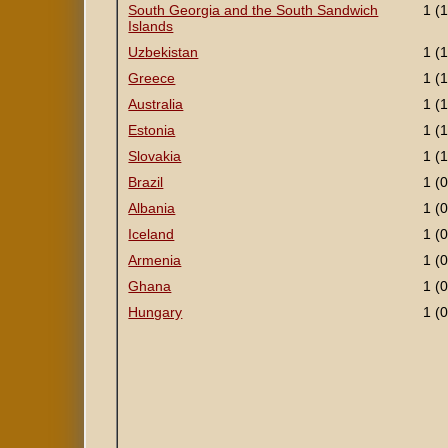
South Georgia and the South Sandwich
1 (1
Islands
Uzbekistan
1 (1
Greece
1 (1
Australia
1 (1
Estonia
1 (1
Slovakia
1 (1
Brazil
1 (0
Albania
1 (0
Iceland
1 (0
Armenia
1 (0
Ghana
1 (0
Hungary
1 (0