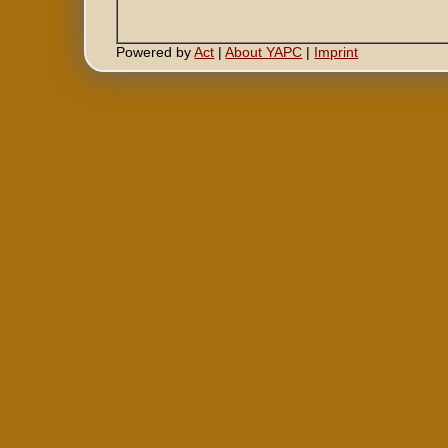
Powered by
Act
|
About YAPC
|
Imprint