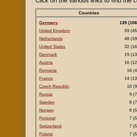
Click on the various links to find the
Countries
Germany
139 (106
United Kingdom
59 (45
Netherlands
48 (39
United States
32 (16
Denmark
19 (13
Austria
16 (12
Romania
16 (4
France
14 (13
Czech Republic
10 (9
Russia
9 (7
Sweden
8 (7
Norway
8 (5
Portugal
7 (5
Switzerland
7 (5
Poland
7 (5