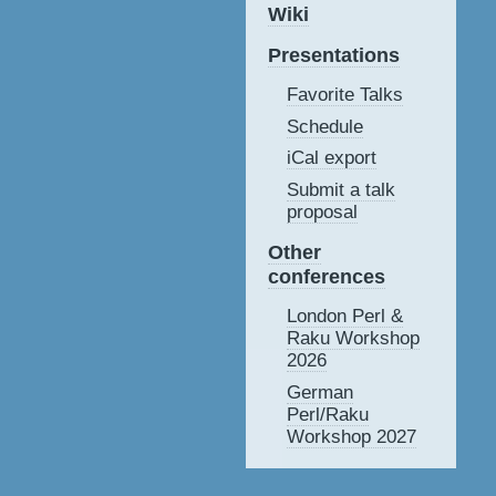
Wiki
Presentations
Favorite Talks
Schedule
iCal export
Submit a talk
proposal
Other
conferences
London Perl &
Raku Workshop
2026
German
Perl/Raku
Workshop 2027