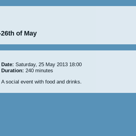
-26th of May
Date:
Saturday, 25 May 2013 18:00
Duration:
240 minutes
A social event with food and drinks.