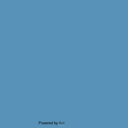
Powered by
Act