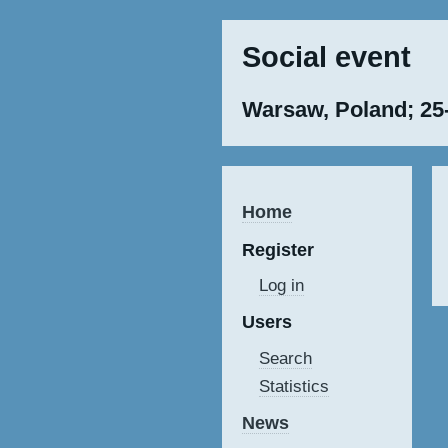
Social event
Warsaw, Poland; 25
Home
Register
Log in
Users
Search
Statistics
News