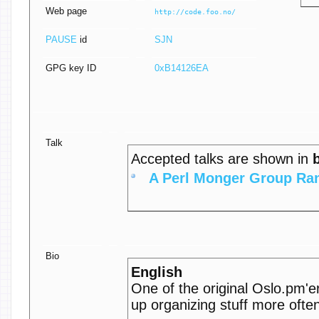
Web page
http://code.foo.no/
PAUSE
id
SJN
GPG key ID
0xB14126EA
Talk
Accepted talks are shown in
‎A Perl Monger Group Ran
Bio
English
One of the original Oslo.pm'
up organizing stuff more ofte