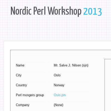
Nordic Perl Workshop
2013
Name
Mr. Salve J. Nilsen (‎sjn‎)
City
Oslo
Country
Norway
Perl mongers group
Oslo.pm
Company
(None)