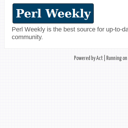
Perl Weekly is the best source for up-to-
community.
Powered by
Act
| Running on