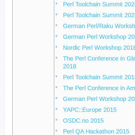
Perl Toolchain Summit 202
Perl Toolchain Summit 202
German Perl/Raku Works
German Perl Workshop 2
Nordic Perl Workshop 201
The Perl Conference in Gla
2018
Perl Toolchain Summit 201
The Perl Conference in A
German Perl Workshop 2
YAPC::Europe 2015
OSDC.no 2015
Perl QA Hackathon 2015