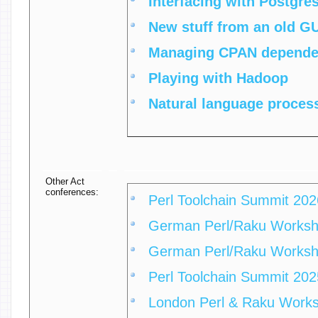
‎Interfacing with Postgres
‎New stuff from an old GU
‎Managing CPAN dependen
‎Playing with Hadoop‎
‎Natural language process
Other Act
conferences:
Perl Toolchain Summit 202
German Perl/Raku Works
German Perl/Raku Works
Perl Toolchain Summit 202
London Perl & Raku Work