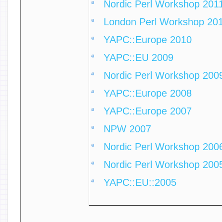
Nordic Perl Workshop 201
London Perl Workshop 20
YAPC::Europe 2010
YAPC::EU 2009
Nordic Perl Workshop 200
YAPC::Europe 2008
YAPC::Europe 2007
NPW 2007
Nordic Perl Workshop 200
Nordic Perl Workshop 200
YAPC::EU::2005