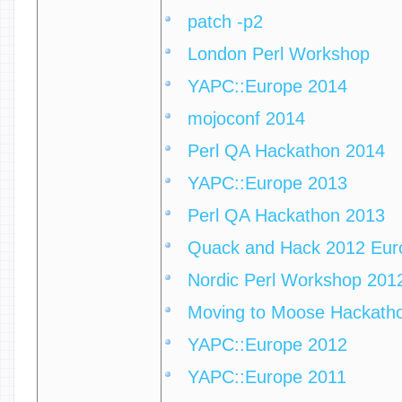
patch -p2
London Perl Workshop
YAPC::Europe 2014
mojoconf 2014
Perl QA Hackathon 2014
YAPC::Europe 2013
Perl QA Hackathon 2013
Quack and Hack 2012 Eur
Nordic Perl Workshop 201
Moving to Moose Hackath
YAPC::Europe 2012
YAPC::Europe 2011