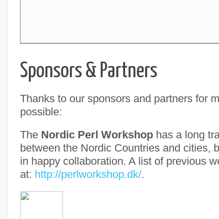
Sponsors & Partners
Thanks to our sponsors and partners for 
possible:
The
Nordic Perl Workshop
has a long tra
between the Nordic Countries and cities, 
in happy collaboration. A list of previous 
at:
http://perlworkshop.dk/
.