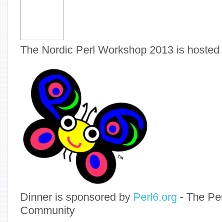
The Nordic Perl Workshop 2013 is hosted
Dinner is sponsored by
Perl6.org
- The Pe
Community