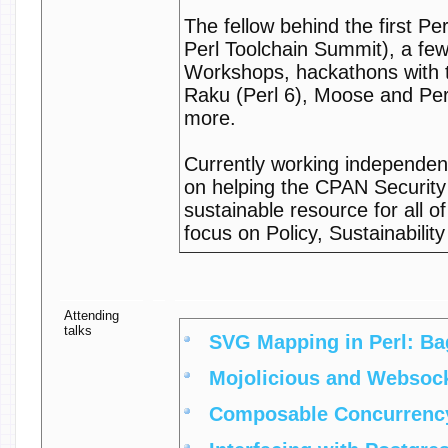
The fellow behind the first P
Perl Toolchain Summit), a few
Workshops, hackathons with t
Raku (Perl 6), Moose and Pe
more.
Currently working independent
on helping the CPAN Securit
sustainable resource for all o
focus on Policy, Sustainabilit
Attending
talks
‎SVG Mapping in Perl: Bag
‎Mojolicious and Websock
‎Composable Concurrency 