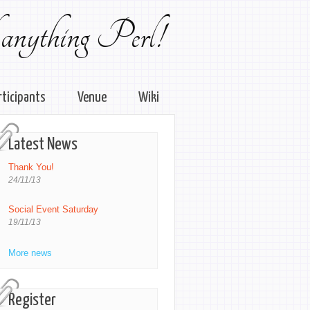
 anything Perl!
rticipants
Venue
Wiki
Latest News
Thank You!
24/11/13
Social Event Saturday
19/11/13
More news
Register