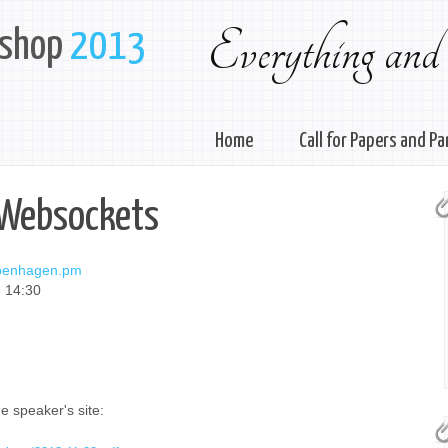
Everything and
kshop
2013
Home
Call for Papers and Pa
 Websockets
penhagen.pm
3
14:30
e speaker's site: