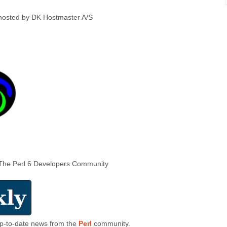
hosted by DK Hostmaster A/S
The Perl 6 Developers Community
 up-to-date news from the
Perl
community.