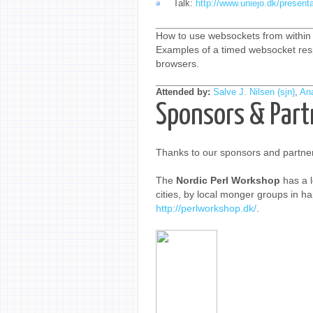
Talk:
http://www.uniejo.dk/present
How to use websockets from within 
Examples of a timed websocket resp
browsers.
Attended by:
Salve J. Nilsen (‎sjn‎)
,
Ana
Sponsors & Part
Thanks to our sponsors and partner
The
Nordic Perl Workshop
has a l
cities, by local monger groups in hap
http://perlworkshop.dk/
.