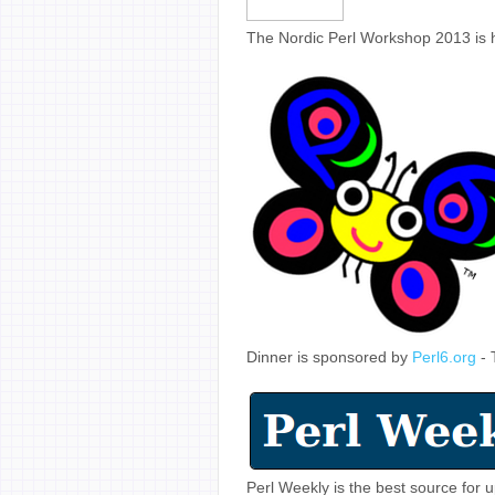
The Nordic Perl Workshop 2013 is 
Dinner is sponsored by
Perl6.org
- 
Perl Weekly is the best source for