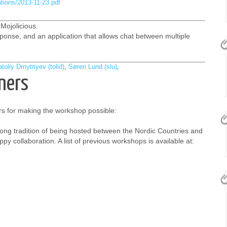
ations/2013-11-23.pdf
Mojolicious.
onse, and an application that allows chat between multiple
toliy Dmytriyev (‎tolid‎)
,
Søren Lund (‎slu‎)
,
ners
s for making the workshop possible:
ong tradition of being hosted between the Nordic Countries and
py collaboration. A list of previous workshops is available at: