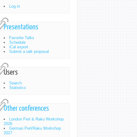
Log in
Presentations
Favorite Talks
Schedule
iCal export
Submit a talk proposal
Users
Search
Statistics
Other conferences
London Perl & Raku Workshop
2026
German Perl/Raku Workshop
2027