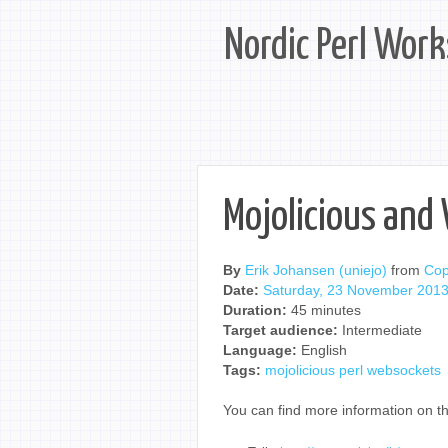
Nordic Perl Wor
Mojolicious and
By
Erik Johansen (‎uniejo‎)
from
Co
Date:
Saturday, 23 November 201
Duration:
45 minutes
Target audience:
Intermediate
Language:
English
Tags:
mojolicious
perl
websockets
You can find more information on th