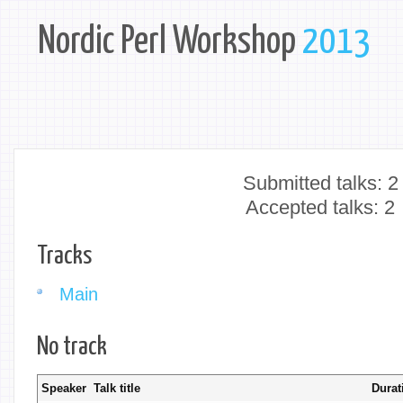
Nordic Perl Workshop
2013
Submitted talks: 2
Accepted talks: 2
Tracks
Main
No track
Speaker
Talk title
Durat