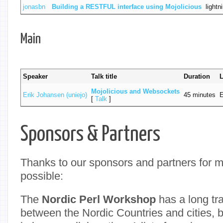
jonasbn
‎Building a RESTFUL interface using Mojolicious‎
lightn
Main
Speaker
Talk title
Duration
‎Mojolicious and Websockets‎
Erik Johansen (‎uniejo‎)
45 minutes
E
[
Talk
]
Sponsors & Partners
Thanks to our sponsors and partners for 
possible:
The
Nordic Perl Workshop
has a long tra
between the Nordic Countries and cities, 