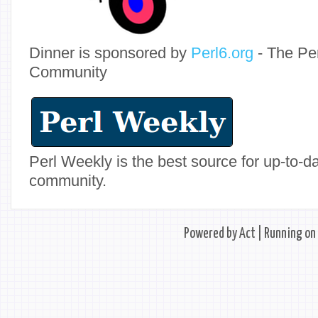
Dinner is sponsored by
Perl6.org
- The Pe
Community
Perl Weekly is the best source for up-to-
community.
Powered by
Act
| Running on