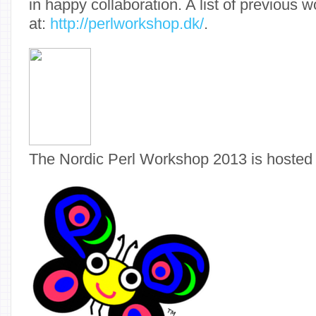
in happy collaboration. A list of previous 
at:
http://perlworkshop.dk/
.
The Nordic Perl Workshop 2013 is hosted