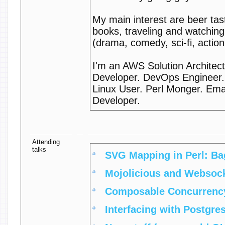
My main interest are beer tas
books, traveling and watchin
(drama, comedy, sci-fi, action
I'm an AWS Solution Architect
Developer. DevOps Engineer.
Linux User. Perl Monger. Ema
Developer.
Attending
talks
‎SVG Mapping in Perl: Bag
‎Mojolicious and Websock
‎Composable Concurrency 
‎Interfacing with Postgres