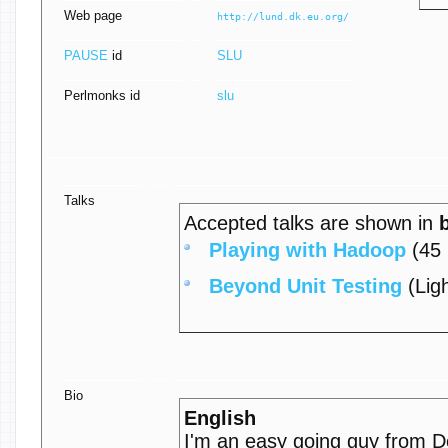
Web page
http://lund.dk.eu.org/
PAUSE
id
SLU
Perlmonks id
slu
Talks
Accepted talks are shown in
‎Playing with Hadoop‎
(45 
‎Beyond Unit Testing‎
(Ligh
Bio
English
I'm an easy going guy from 