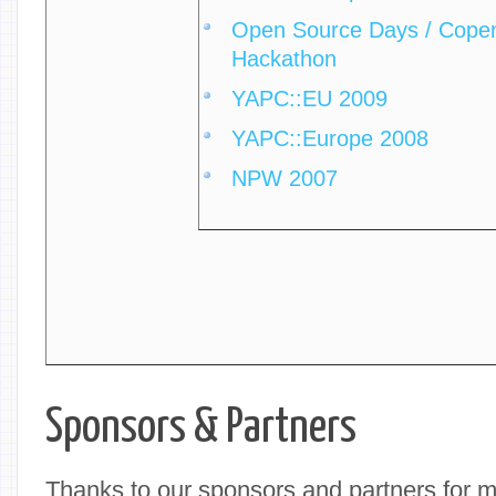
Open Source Days / Copen
Hackathon
YAPC::EU 2009
YAPC::Europe 2008
NPW 2007
Sponsors & Partners
Thanks to our sponsors and partners for 