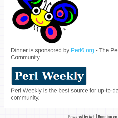
Dinner is sponsored by
Perl6.org
- The Pe
Community
Perl Weekly is the best source for up-to-
community.
Powered by
Act
| Running on