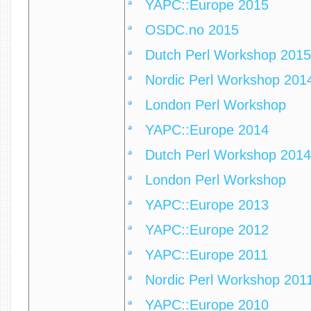
YAPC::Europe 2015
OSDC.no 2015
Dutch Perl Workshop 2015
Nordic Perl Workshop 201
London Perl Workshop
YAPC::Europe 2014
Dutch Perl Workshop 2014
London Perl Workshop
YAPC::Europe 2013
YAPC::Europe 2012
YAPC::Europe 2011
Nordic Perl Workshop 201
YAPC::Europe 2010