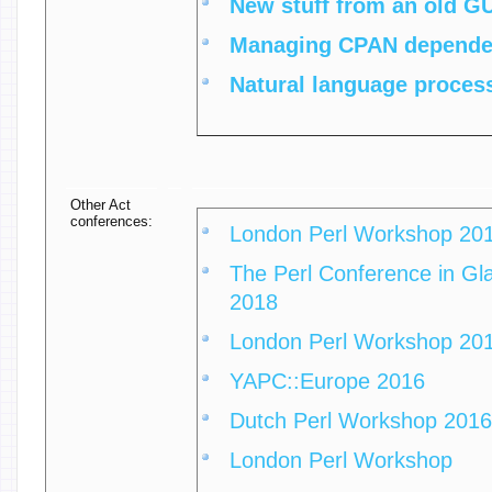
‎New stuff from an old GU
‎Managing CPAN dependen
‎Natural language process
Other Act
conferences:
London Perl Workshop 20
The Perl Conference in Gla
2018
London Perl Workshop 20
YAPC::Europe 2016
Dutch Perl Workshop 2016
London Perl Workshop