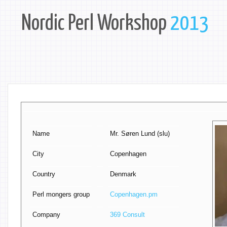
Nordic Perl Workshop
2013
Name
Mr. Søren Lund (‎slu‎)
City
Copenhagen
Country
Denmark
Perl mongers group
Copenhagen.pm
Company
369 Consult