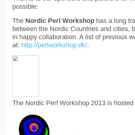
possible:
The
Nordic Perl Workshop
has a long tra
between the Nordic Countries and cities, 
in happy collaboration. A list of previous 
at:
http://perlworkshop.dk/
.
The Nordic Perl Workshop 2013 is hosted