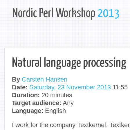
Nordic Perl Workshop
2013
Natural language processing
By
Carsten Hansen
Date:
Saturday, 23 November 2013
11:55
Duration:
20 minutes
Target audience:
Any
Language:
English
I work for the company Textkernel. Textker