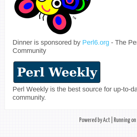
Dinner is sponsored by
Perl6.org
- The Pe
Community
Perl Weekly is the best source for up-to-
community.
Powered by
Act
| Running on