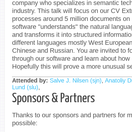
company who specializes in semantic tech
industry. This talk will focus on our CV Ex
processes around 5 million documents on 
software "understands" the natural langu
and transforms it into structured informati
different languages mostly West Europea
Chinese and Russian. You are invited to f
through our software and learn about how P
Hopefully this will prove a more unusual set
Attended by:
Salve J. Nilsen (‎sjn‎)
,
Anatoliy Dm
Lund (‎slu‎)
,
Sponsors & Partners
Thanks to our sponsors and partners for 
possible: