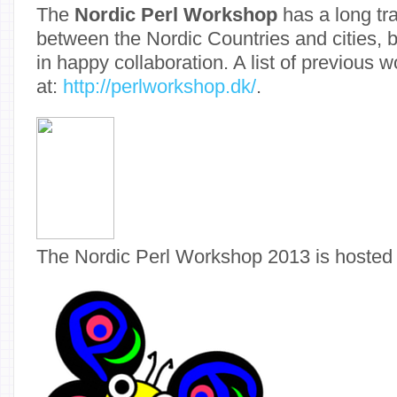
The
Nordic Perl Workshop
has a long tra
between the Nordic Countries and cities, 
in happy collaboration. A list of previous 
at:
http://perlworkshop.dk/
.
The Nordic Perl Workshop 2013 is hosted