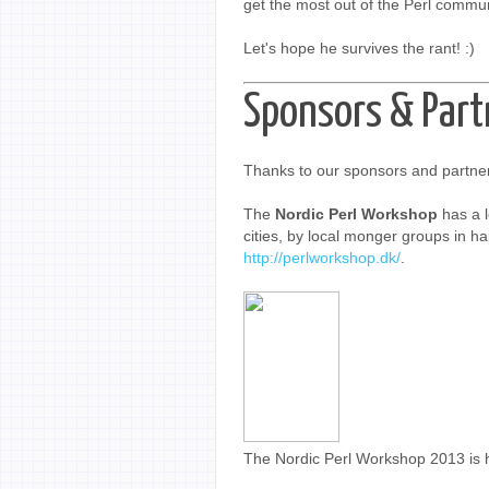
get the most out of the Perl commun
Let's hope he survives the rant! :)
Sponsors & Part
Thanks to our sponsors and partner
The
Nordic Perl Workshop
has a l
cities, by local monger groups in hap
http://perlworkshop.dk/
.
The Nordic Perl Workshop 2013 is 