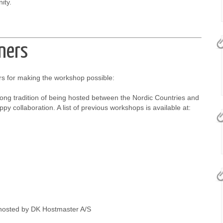
ity.
ners
s for making the workshop possible:
ong tradition of being hosted between the Nordic Countries and
py collaboration. A list of previous workshops is available at:
hosted by DK Hostmaster A/S