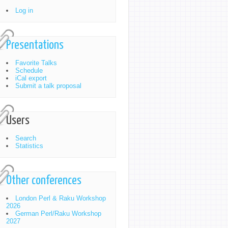
Log in
Presentations
Favorite Talks
Schedule
iCal export
Submit a talk proposal
Users
Search
Statistics
Other conferences
London Perl & Raku Workshop
2026
German Perl/Raku Workshop
2027