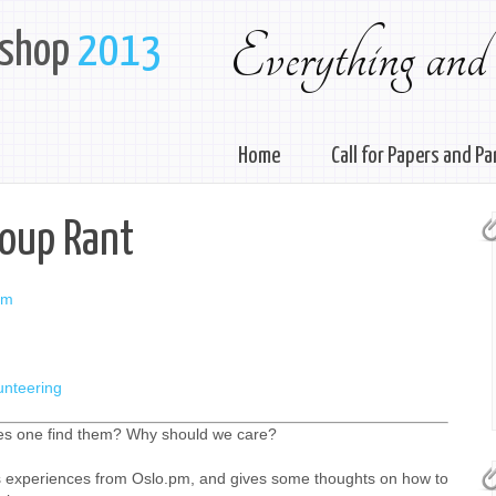
Everything and
kshop
2013
Home
Call for Papers and Pa
roup Rant
pm
unteering
s one find them? Why should we care?
is experiences from Oslo.pm, and gives some thoughts on how to