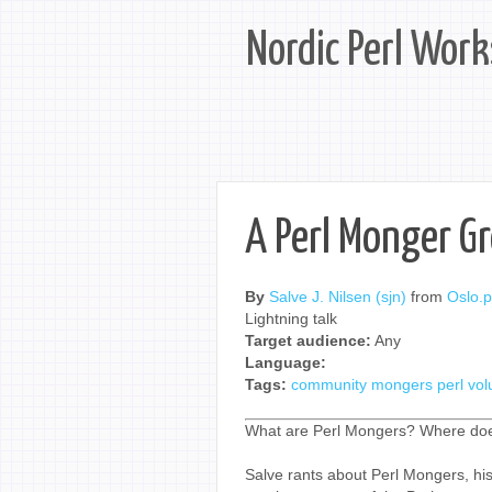
Nordic Perl Wor
A Perl Monger G
By
Salve J. Nilsen (‎sjn‎)
from
Oslo.
Lightning talk
Target audience:
Any
Language:
Tags:
community
mongers
perl
vol
What are Perl Mongers? Where doe
Salve rants about Perl Mongers, h