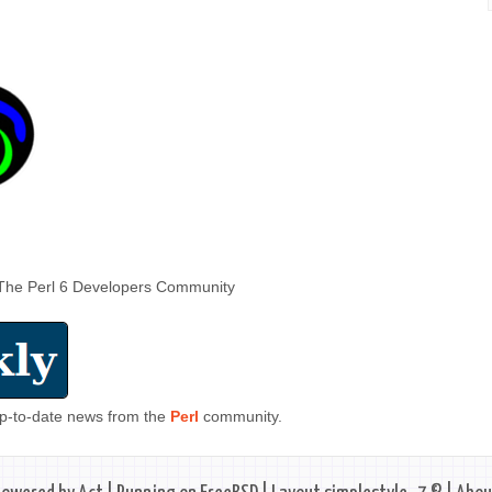
The Perl 6 Developers Community
 up-to-date news from the
Perl
community.