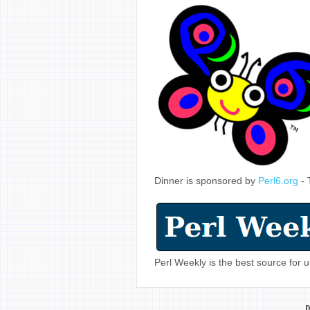
Dinner is sponsored by
Perl6.org
- 
Perl Weekly is the best source for