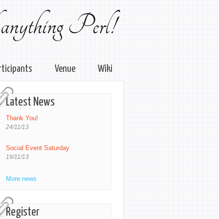
 anything Perl!
rticipants
Venue
Wiki
Latest News
Thank You!
24/11/13
Social Event Saturday
19/11/13
More news
Register