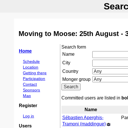
Searc
Moving to Moose: 25th August - 
Search form
Home
Name
Schedule
City
Location
Country
Getting there
Participation
Monger group
Contact
Sponsors
Map
Committed users are listed in
bo
Register
Name
Log in
Sébastien Aperghis-
Par
Tramoni (‎maddingue‎)
Users