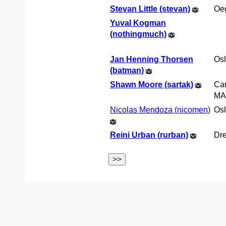
Stevan Little (‎stevan‎)
Oe
Yuval Kogman
(‎nothingmuch‎)
Jan Henning Thorsen
Os
(‎batman‎)
Shawn Moore (‎sartak‎)
Ca
MA
Nicolas Mendoza (‎nicomen‎)
Os
Reini Urban (‎rurban‎)
Dr