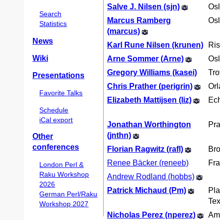
Salve J. Nilsen (‎sjn‎)
Os
Search
Marcus Ramberg
Os
Statistics
(‎marcus‎)
News
Karl Rune Nilsen (‎krunen‎)
Ris
Wiki
Arne Sommer (‎Arne‎)
Os
Gregory Williams (‎kasei‎)
Tro
Presentations
Chris Prather (‎perigrin‎)
Or
Favorite Talks
Elizabeth Mattijsen (‎liz‎)
Ech
Schedule
iCal export
Jonathan Worthington
Pr
(‎jnthn‎)
Other
conferences
Florian Ragwitz (‎rafl‎)
Bro
Renee Bäcker (‎reneeb‎)
Fra
London Perl &
Raku Workshop
Andrew Rodland (‎hobbs‎)
2026
Patrick Michaud (‎Pm‎)
Pla
German Perl/Raku
Te
Workshop 2027
Nicholas Perez (‎nperez‎)
Am