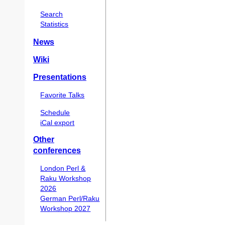
Search
Statistics
News
Wiki
Presentations
Favorite Talks
Schedule
iCal export
Other
conferences
London Perl &
Raku Workshop
2026
German Perl/Raku
Workshop 2027