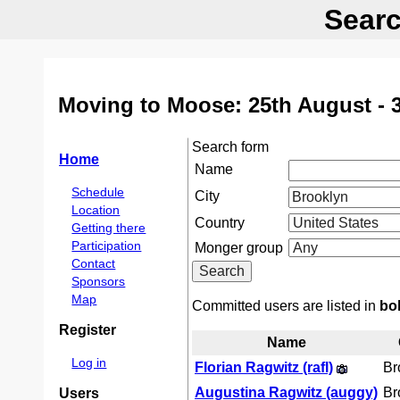
Searc
Moving to Moose: 25th August - 
Search form
Home
Name
Schedule
City
Location
Country
Getting there
Participation
Monger group
Contact
Sponsors
Map
Committed users are listed in
bo
Register
Name
Log in
Florian Ragwitz (‎rafl‎)
Br
Augustina Ragwitz (‎auggy‎)
Br
Users