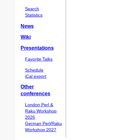
Search
Statistics
News
Wiki
Presentations
Favorite Talks
Schedule
iCal export
Other
conferences
London Perl &
Raku Workshop
2026
German Perl/Raku
Workshop 2027