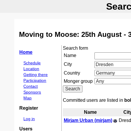
Searc
Moving to Moose: 25th August - 
Search form
Home
Name
Schedule
City
Location
Country
Getting there
Participation
Monger group
Contact
Sponsors
Map
Committed users are listed in
bo
Register
Name
Cit
Log in
Mirjam Urban (‎mirjam‎)
Dres
Users