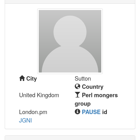
Sutton
City
Country
United Kingdom
Perl mongers
group
London.pm
PAUSE
id
JGNI