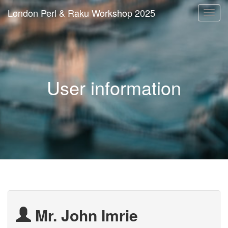
London Perl & Raku Workshop 2025
Togg
navi
User information
Mr. John Imrie