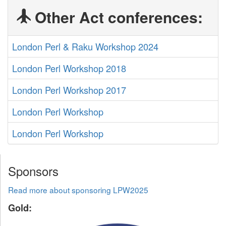
Other Act conferences:
London Perl & Raku Workshop 2024
London Perl Workshop 2018
London Perl Workshop 2017
London Perl Workshop
London Perl Workshop
Sponsors
Read more about sponsoring LPW2025
Gold: