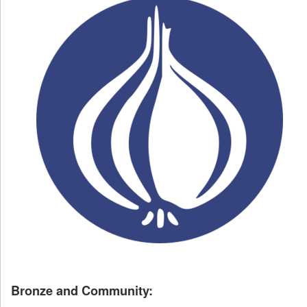
Bronze and Community: