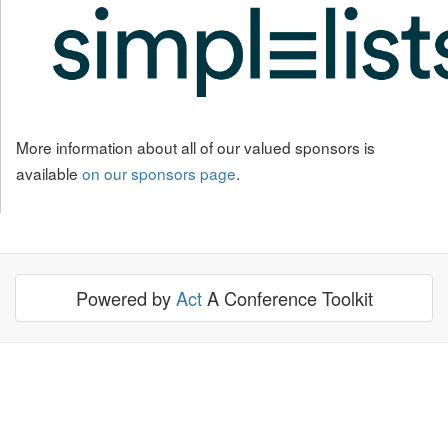
More information about all of our valued sponsors is
available
on our sponsors page
.
Powered by
Act
A Conference Toolkit