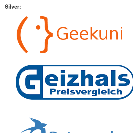
Silver: