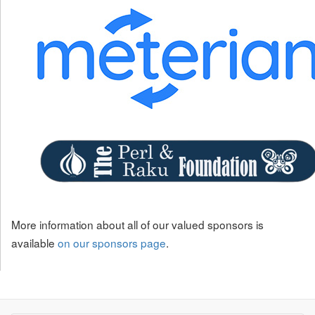
More information about all of our valued sponsors is
available
on our sponsors page
.