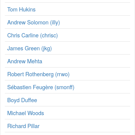
Tom Hukins
Andrew Solomon (‎illy‎)
Chris Carline (‎chrisc‎)
James Green (‎jkg‎)
Andrew Mehta
Robert Rothenberg (‎rrwo‎)
Sébastien Feugère (‎smonff‎)
Boyd Duffee
Michael Woods
Richard Pillar