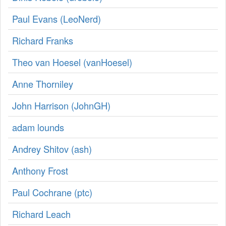
Paul Evans (‎LeoNerd‎)
Richard Franks
Theo van Hoesel (‎vanHoesel‎)
Anne Thorniley
John Harrison (‎JohnGH‎)
adam lounds
Andrey Shitov (‎ash‎)
Anthony Frost
Paul Cochrane (‎ptc‎)
Richard Leach