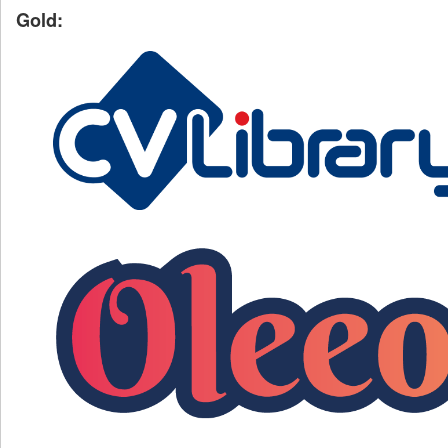
Gold: