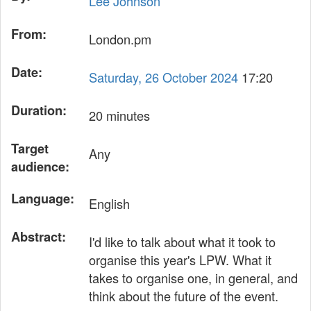
Lee Johnson
From:
London.pm
Date:
Saturday, 26 October 2024
17:20
Duration:
20 minutes
Target
Any
audience:
Language:
English
Abstract:
I'd like to talk about what it took to
organise this year's LPW. What it
takes to organise one, in general, and
think about the future of the event.