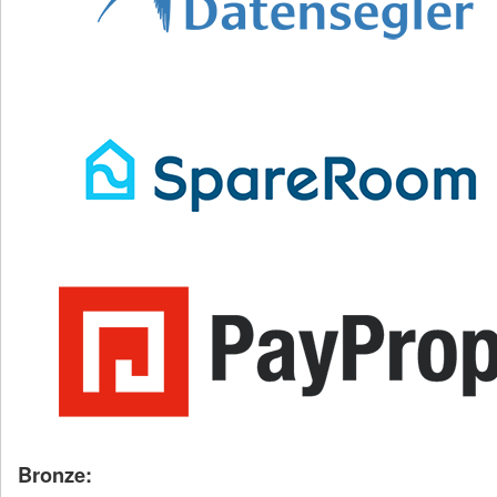
Bronze: