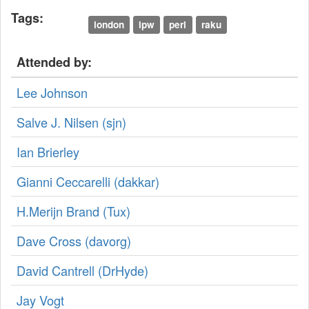
Tags:
london
lpw
perl
raku
Attended by:
Lee Johnson
Salve J. Nilsen (‎sjn‎)
Ian Brierley
Gianni Ceccarelli (‎dakkar‎)
H.Merijn Brand (‎Tux‎)
Dave Cross (‎davorg‎)
David Cantrell (‎DrHyde‎)
Jay Vogt