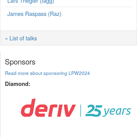
Lars Thegler (‎tagg‎)
James Raspass (‎Raz‎)
« List of talks
Sponsors
Read more about sponsoring LPW2024
Diamond: