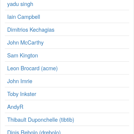
yadu singh
Iain Campbell
Dimitrios Kechagias
John McCarthy
Sаm Kington
Leon Brocard (‎acme‎)
John Imrie
Toby Inkster
AndyR
Thibault Duponchelle (‎tibtib‎)
Dinis Rebolo (‎drebolo‎)