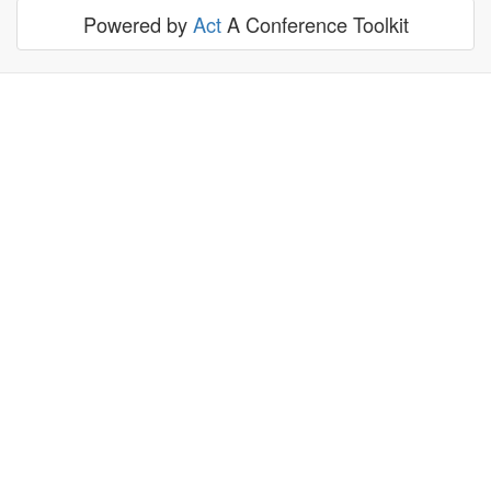
Powered by
Act
A Conference Toolkit