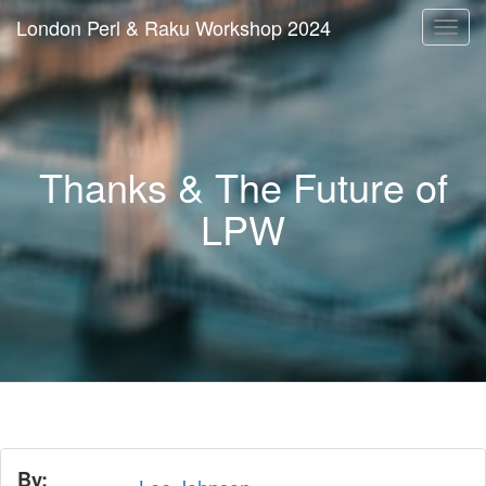
London Perl & Raku Workshop 2024
Togg
navi
Thanks & The Future of
LPW
By: