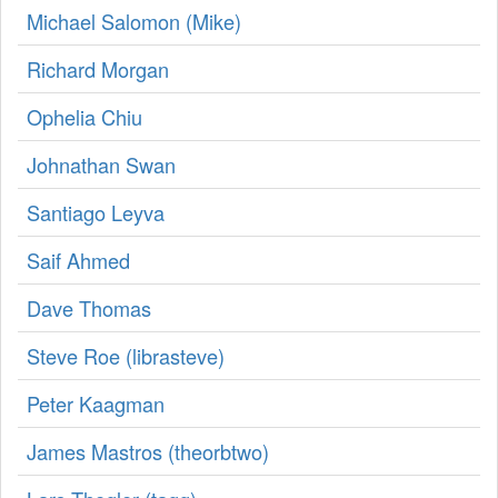
Michael Salomon (‎Mike‎)
Richard Morgan
Ophelia Chiu
Johnathan Swan
Santiago Leyva
Saif Ahmed
Dave Thomas
Steve Roe (‎librasteve‎)
Peter Kaagman
James Mastros (‎theorbtwo‎)