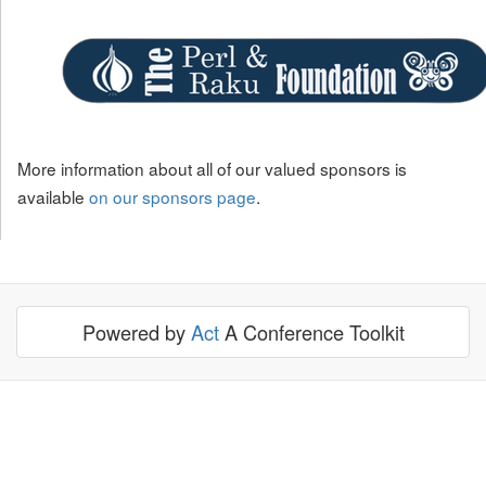
More information about all of our valued sponsors is
available
on our sponsors page
.
Powered by
Act
A Conference Toolkit