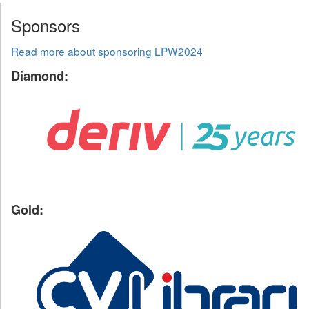
Sponsors
Read more about sponsoring LPW2024
Diamond:
Gold: