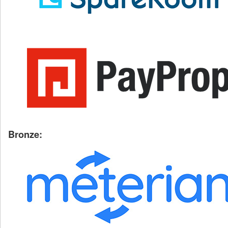
Bronze: