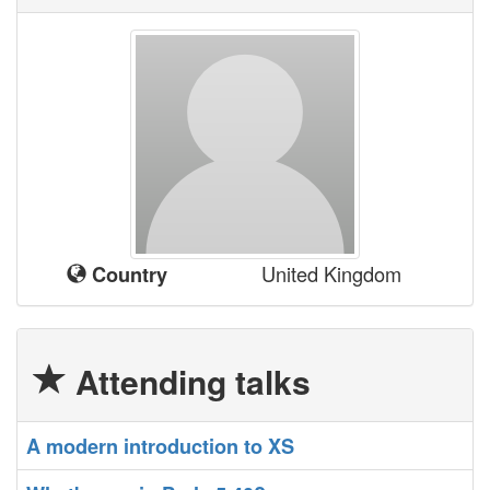
United Kingdom
Country
Attending talks
‎A modern introduction to XS‎