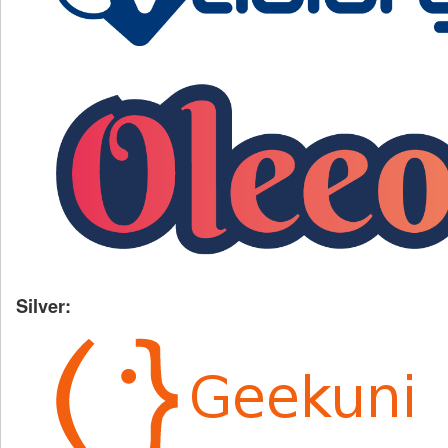
Silver: