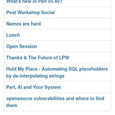
‎What's new in Perl v5.40?‎
‎Post Workshop Social‎
‎Names are hard‎
‎Lunch‎
‎Open Session‎
‎Thanks & The Future of LPW‎
‎Hold My Place - Automating SQL placeholders
by de-interpolating strings‎
‎Perl, AI and Your System‎
‎opensource vulnerabilities and where to find
them‎