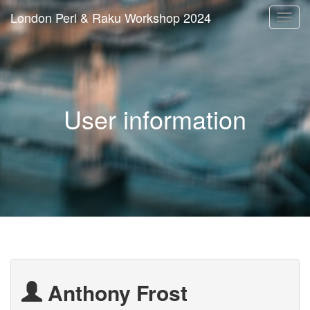
London Perl & Raku Workshop 2024
Togg
navi
User information
Anthony Frost