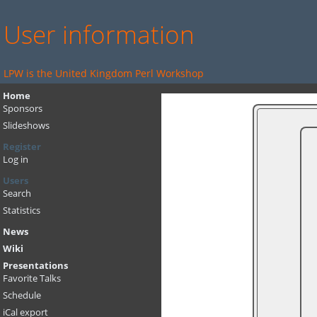
User information
LPW is the United Kingdom Perl Workshop
Home
Sponsors
Slideshows
Register
Log in
Users
Search
Statistics
News
Wiki
Presentations
Favorite Talks
Schedule
iCal export