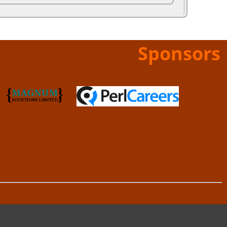
Sponsors