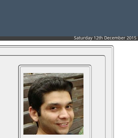
Saturday 12th December 2015