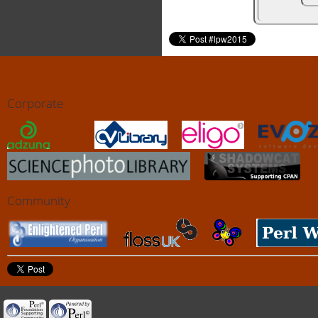
Corporate
Community