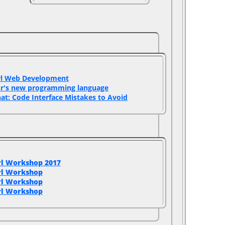
rl Web Development‎
or's new programming language‎
hat: Code Interface Mistakes to Avoid‎
rl Workshop 2017
rl Workshop
rl Workshop
rl Workshop