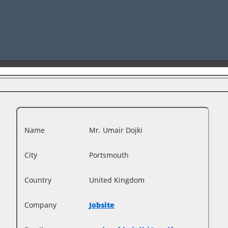
Name
Mr. Umair Dojki
City
Portsmouth
Country
United Kingdom
Company
Jobsite