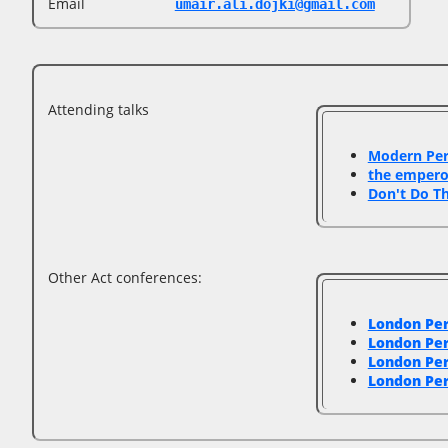
Email
umair.ali.dojki@gmail.com
Attending talks
‎Modern Pe
‎the emper
‎Don't Do T
Other Act conferences:
London Pe
London Pe
London Pe
London Pe