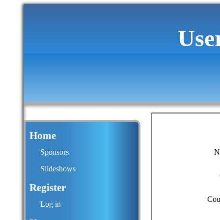
Use
Home
Sponsors
N
Slideshows
Register
Cou
Log in