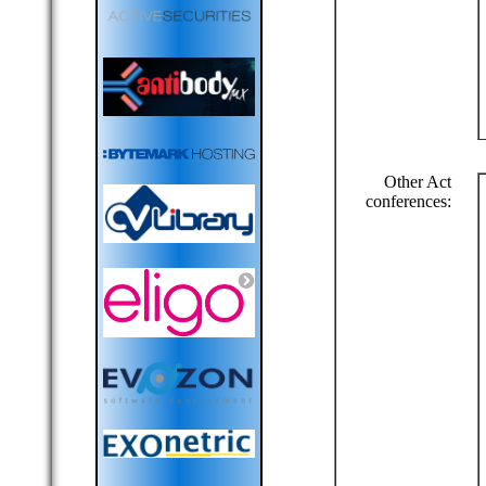
Other Act
conferences: