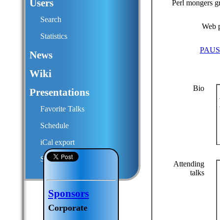
Users
Perl mongers g
Search
Web 
Statistics
PAUS
News
Wiki
Bio
Presentations
Favorite Talks
Schedule
iCal export
Submit a talk proposal
Attending
talks
Sponsors
Corporate