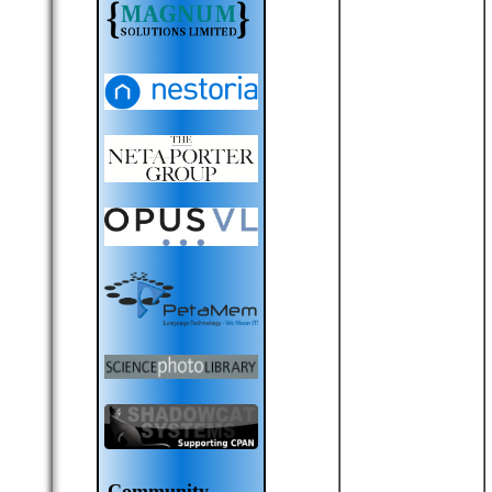
Community