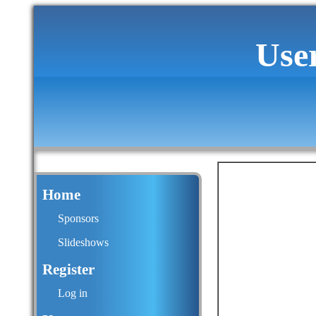
Use
Home
Sponsors
Slideshows
Register
Log in