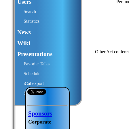
Users
Perl m
Search
Statistics
News
Wiki
Other Act confere
Presentations
Favorite Talks
Schedule
iCal export
Submit a talk proposal
Sponsors
Corporate