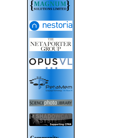
Community