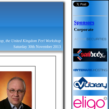
Sponsors
Corporate
op, the United Kingdom Perl Workshop
Saturday 30th November 2013