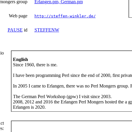
 mongers group
Erlangen.pm, German.pm
Web page
http://steffen-winkler.de/
PAUSE
id
STEFFENW
io
English
Since 1960, there is me.
I have been programming Perl since the end of 2000, first private
In 2005 I came to Erlangen, there was no Perl Mongers group. Ri
The German Perl Workshop (gpw) I visit since 2003.
2008, 2012 and 2016 the Erlangen Perl Mongers hosted the a gp
Erlangen is 2020.
ct
s: