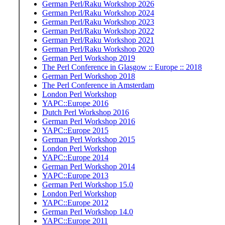
German Perl/Raku Workshop 2026
German Perl/Raku Workshop 2024
German Perl/Raku Workshop 2023
German Perl/Raku Workshop 2022
German Perl/Raku Workshop 2021
German Perl/Raku Workshop 2020
German Perl Workshop 2019
The Perl Conference in Glasgow :: Europe :: 2018
German Perl Workshop 2018
The Perl Conference in Amsterdam
London Perl Workshop
YAPC::Europe 2016
Dutch Perl Workshop 2016
German Perl Workshop 2016
YAPC::Europe 2015
German Perl Workshop 2015
London Perl Workshop
YAPC::Europe 2014
German Perl Workshop 2014
YAPC::Europe 2013
German Perl Workshop 15.0
London Perl Workshop
YAPC::Europe 2012
German Perl Workshop 14.0
YAPC::Europe 2011