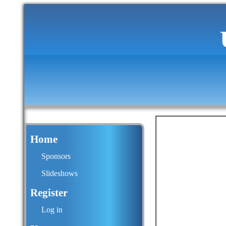
Home
Sponsors
Slideshows
Register
Log in