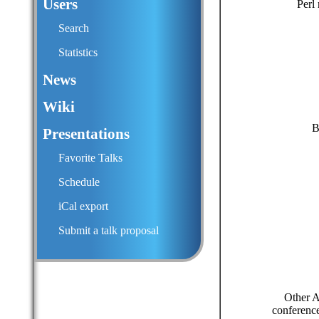
Users
Perl
Search
Statistics
News
Wiki
B
Presentations
Favorite Talks
Schedule
iCal export
Submit a talk proposal
Other A
conference