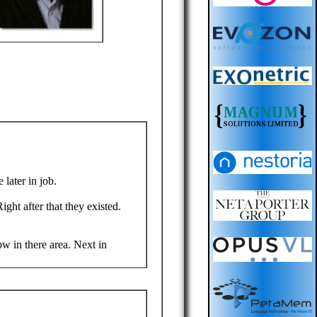
 later in job.
ght after that they existed.
w in there area. Next in