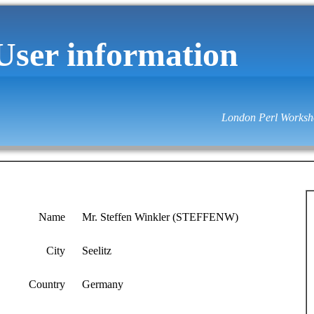
User information
London Perl Worksh
Name
Mr. Steffen Winkler (‎STEFFENW‎)
City
Seelitz
Country
Germany