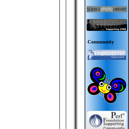
Community