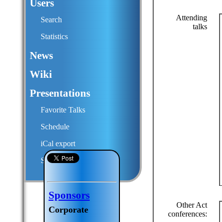
Users
Attending
Search
talks
Statistics
News
Wiki
Presentations
Favorite Talks
Schedule
iCal export
Submit a talk proposal
Sponsors
Other Act
Corporate
conferences: