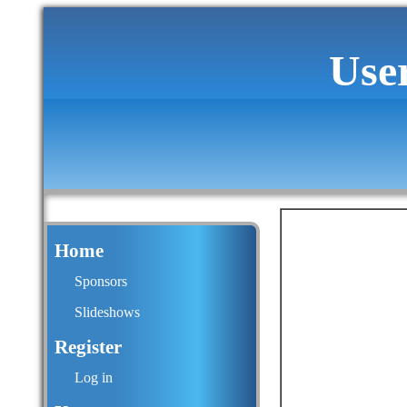
Use
Home
Sponsors
Slideshows
Register
Log in