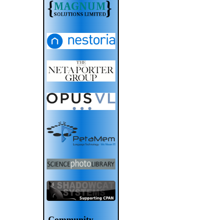
Community