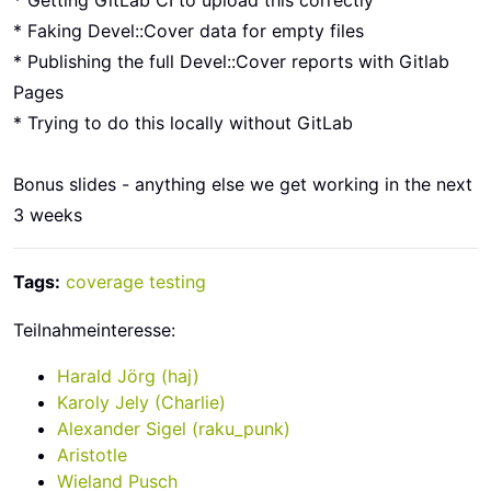
* Getting GitLab CI to upload this correctly
* Faking Devel::Cover data for empty files
* Publishing the full Devel::Cover reports with Gitlab
Pages
* Trying to do this locally without GitLab
Bonus slides - anything else we get working in the next
3 weeks
Tags:
coverage
testing
Teilnahmeinteresse:
Harald Jörg (‎haj‎)
Karoly Jely (‎Charlie‎)
Alexander Sigel (‎raku_punk‎)
Aristotle
Wieland Pusch