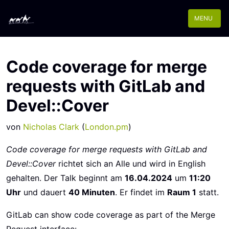
MENU
Code coverage for merge
requests with GitLab and
Devel::Cover
von
Nicholas Clark
(
London.pm
)
Code coverage for merge requests with GitLab and
Devel::Cover
richtet sich an Alle und wird in English
gehalten. Der Talk beginnt am
16.04.2024
um
11:20
Uhr
und dauert
40 Minuten
. Er findet im
Raum 1
statt.
GitLab can show code coverage as part of the Merge