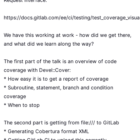
Request interface:
https://docs.gitlab.com/ee/ci/testing/test_coverage_visua
We have this working at work - how did we get there,
and what did we learn along the way?
The first part of the talk is an overview of code
coverage with Devel::Cover:
* How easy it is to get a report of coverage
* Subroutine, statement, branch and condition
coverage
* When to stop
The second part is getting from file:/// to GitLab
* Generating Cobertura format XML