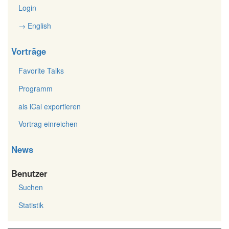
Login
→ English
Vorträge
Favorite Talks
Programm
als iCal exportieren
Vortrag einreichen
News
Benutzer
Suchen
Statistik