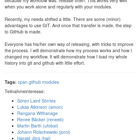
because my workflow was: release often. This works very well
when you work alone and regularly with your modules.
Recently, my needs shifted a little. There are some (minor)
advantages to use GIT. And once that transfer is made, the step
to GitHub is made.
Everyone has his/her own way of releasing, with tricks to improve
the process. I will demonstrate how my process works and how I
changed my workflow. It will demonstrate how I load my whole
history into git and github with little effort.
Tags:
cpan
github
modules
Teilnahmeinteresse:
Sören Laird Sörries
Lukas Atkinson (‎amon‎)
Rangana Withanage
Renee Bäcker (‎reneeb‎)
Martin Barth (‎ufobat‎)
Johann Rolschewski (‎jorol‎)
Harald Jörg (‎haj‎)