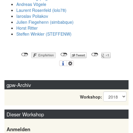
Andreas Vögele
Laurent Rosenfeld (‎lolo78‎)
Iaroslav Poliakov
Julien Fiegehenn (‎simbabque‎)
Horst Ritter
Steffen Winkler (‎STEFFENW‎)
gpw-Archiv
Workshop:
Dieser Workshop
Anmelden