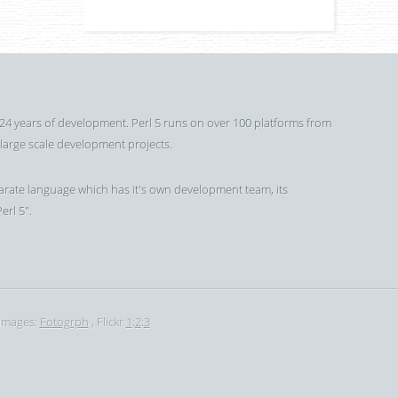
 24 years of development. Perl 5 runs on over 100 platforms from
 large scale development projects.
a separate language which has it's own development team, its
erl 5".
Images:
Fotogrph
, Flickr
1
:
2
:
3