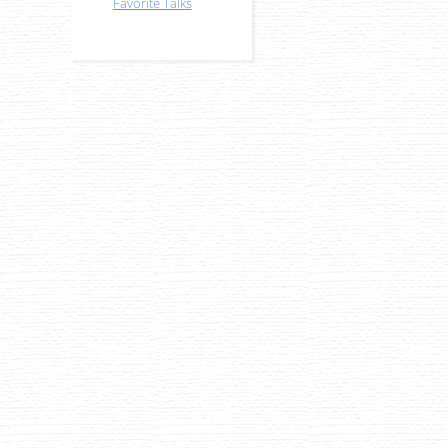
Favorite Talks