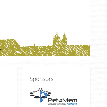
Sponsors