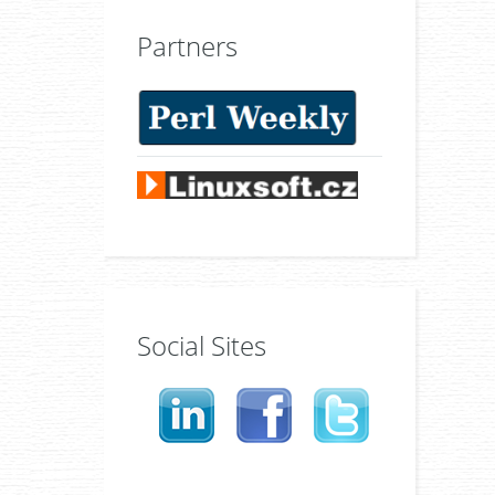
Partners
Social Sites