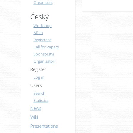
Organisers
Český
Workshop
Místo
Registrace
Call for Papers
Sponzorství
Organizátoři
Register
Log in
Users
Search
Statistics
News
Wiki
Presentations