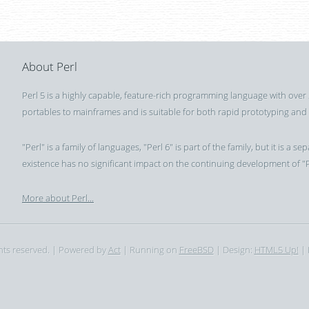
About Perl
Perl 5 is a highly capable, feature-rich programming language with over
portables to mainframes and is suitable for both rapid prototyping and
"Perl" is a family of languages, "Perl 6" is part of the family, but it is 
existence has no significant impact on the continuing development of "P
More about Perl...
ghts reserved. | Powered by
Act
| Running on
FreeBSD
| Design:
HTML5 Up!
| 