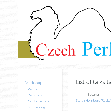
List of talks 
Workshop
Venue
Speaker
Registration
Stefan Hornburg (‎Racke‎
Call for papers
Sponsoring