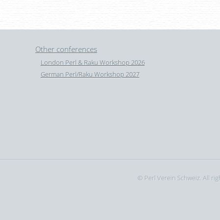
Other conferences
London Perl & Raku Workshop 2026
German Perl/Raku Workshop 2027
© Perl Verein Schweiz. All ri