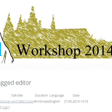
Czech Perl Workshop 2014
tagged editor
Talk title
Duration
Language
Date
)
‎Dancer and DBIx::Class‎
40 minutes
English
21.05.2014 14:10
[
Talk
]