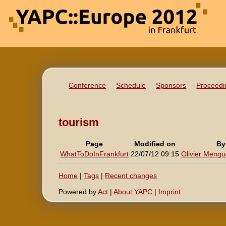
Conference
Schedule
Sponsors
Proceedi
tourism
Page
Modified on
By
WhatToDoInFrankfurt
22/07/12 09:15
Olivier Mengué
Home
|
Tags
|
Recent changes
Powered by
Act
|
About YAPC
|
Imprint