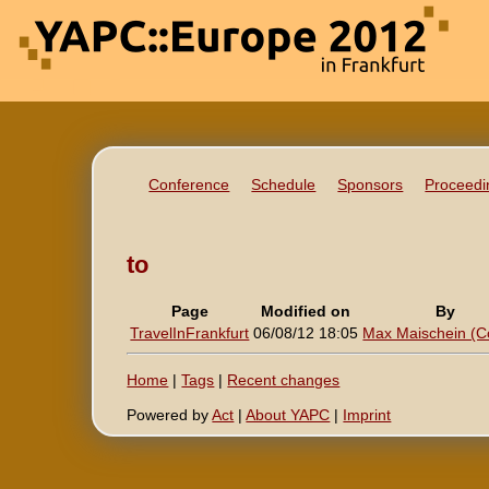
Conference
Schedule
Sponsors
Proceedi
to
Page
Modified on
By
TravelInFrankfurt
06/08/12 18:05
Max Maischein (‎Co
Home
|
Tags
|
Recent changes
Powered by
Act
|
About YAPC
|
Imprint