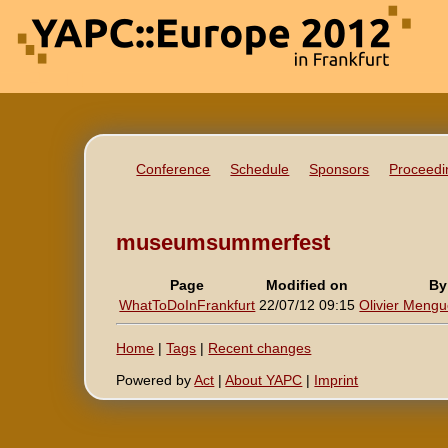
Conference
Schedule
Sponsors
Proceedi
museumsummerfest
Page
Modified on
By
WhatToDoInFrankfurt
22/07/12 09:15
Olivier Mengué
Home
|
Tags
|
Recent changes
Powered by
Act
|
About YAPC
|
Imprint