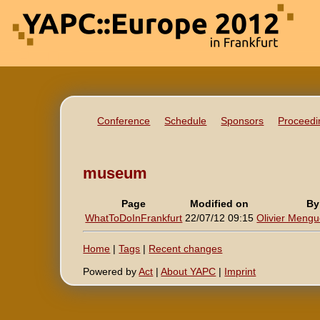
Conference
Schedule
Sponsors
Proceedi
museum
Page
Modified on
By
WhatToDoInFrankfurt
22/07/12 09:15
Olivier Mengué
Home
|
Tags
|
Recent changes
Powered by
Act
|
About YAPC
|
Imprint