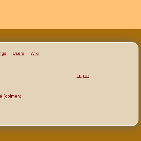
ngs
Users
Wiki
Log in
 (‎dolmen‎)