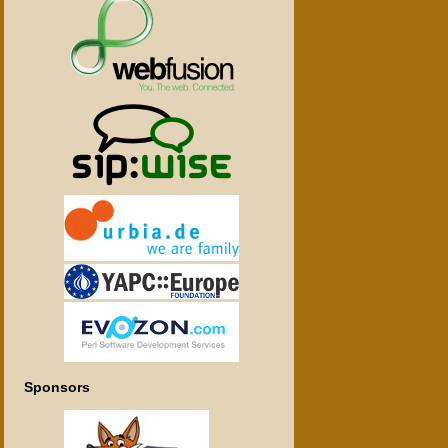
Sponsors