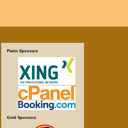
Platin Sponsors
Gold Sponsors