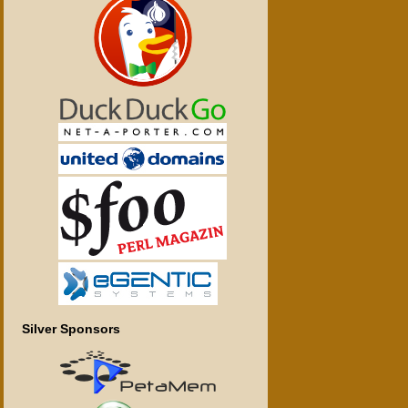
Silver Sponsors