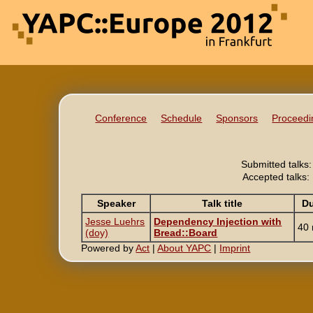
Conference
Schedule
Sponsors
Proceedi
Submitted talks:
Accepted talks:
Speaker
Talk title
Du
Jesse Luehrs
‎Dependency Injection with
40 
(‎doy‎)
Bread::Board‎
Powered by
Act
|
About YAPC
|
Imprint