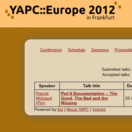
Conference
Schedule
Sponsors
Proceedi
Submitted talks:
Accepted talks:
Speaker
Talk title
Du
Patrick
‎Perl 6 Documentation -- The
Michaud
Good, The Bad and the
20 
(‎Pm‎)
Missing‎
Powered by
Act
|
About YAPC
|
Imprint