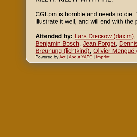
CGI.pm is horrible and needs to die. T
illustrate it well, and will end with t
Attended by:
Lars Dɪᴇᴄᴋᴏᴡ (‎daxim‎)
Benjamin Bosch
,
Jean Forget
,
Denni
Breunung (‎lichtkind‎)
,
Olivier Mengué (
Powered by
Act
|
About YAPC
|
Imprint