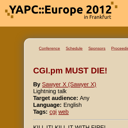
Conference
Schedule
Sponsors
Proceedi
CGI.pm MUST DIE!
By
Sawyer X (‎Sawyer X‎)
Lightning talk
Target audience:
Any
Language:
English
Tags:
cgi
web
KILL IT! KILL IT WITH FIRE!