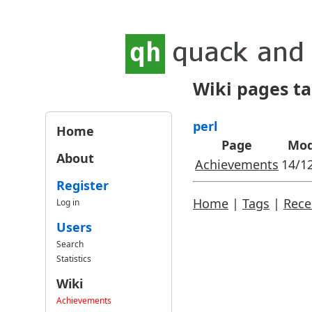
Wiki pages t
perl
Home
Page
Mod
About
Achievements
14/1
Register
Home
|
Tags
|
Rece
Log in
Users
Search
Statistics
Wiki
Achievements