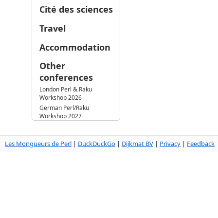
Cité des sciences
Travel
Accommodation
Other
conferences
London Perl & Raku
Workshop 2026
German Perl/Raku
Workshop 2027
Les Mongueurs de Perl
|
DuckDuckGo
|
Dijkmat BV
|
Privacy
|
Feedback