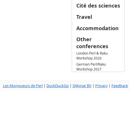
Cité des sciences
Travel
Accommodation
Other
conferences
London Perl & Raku
Workshop 2026
German Perl/Raku
Workshop 2027
Les Mongueurs de Perl
|
DuckDuckGo
|
Dijkmat BV
|
Privacy
|
Feedback