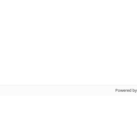
Powered b