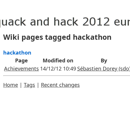
Wiki pages tagged hackathon
hackathon
Page
Modified on
By
Achievements
14/12/12 10:49
Sébastien Dorey (‎sdo‎
Home
|
Tags
|
Recent changes