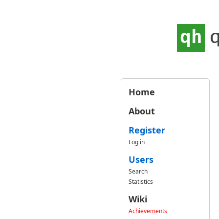
Home
About
Register
Log in
Users
Search
Statistics
Wiki
Achievements