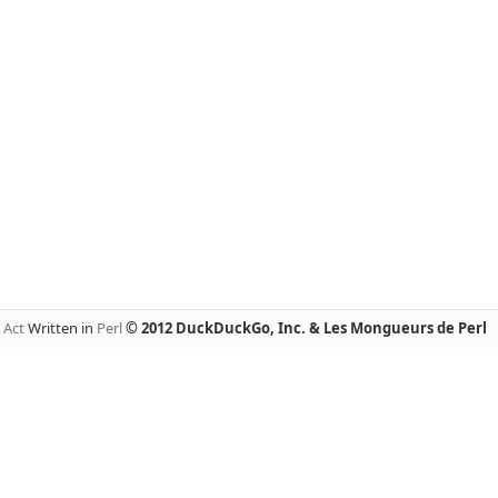
y
Act
Written in
Perl
© 2012 DuckDuckGo, Inc. & Les Mongueurs de Perl