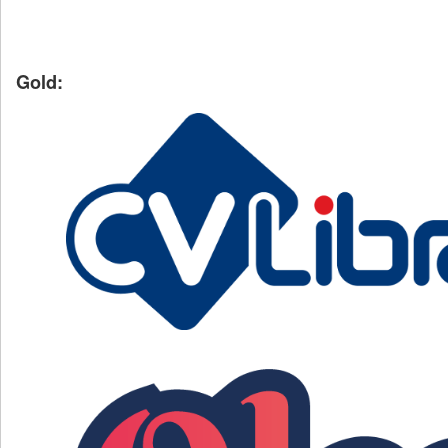
Gold: