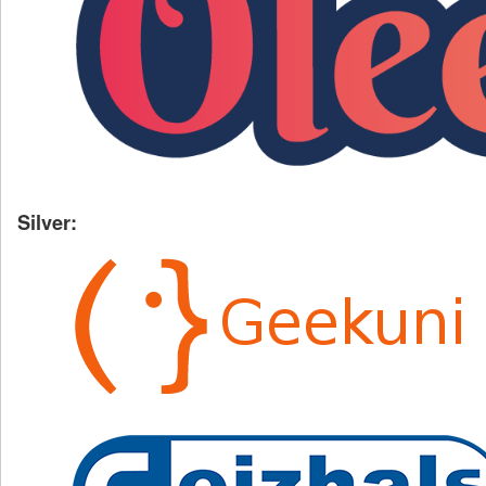
Silver: