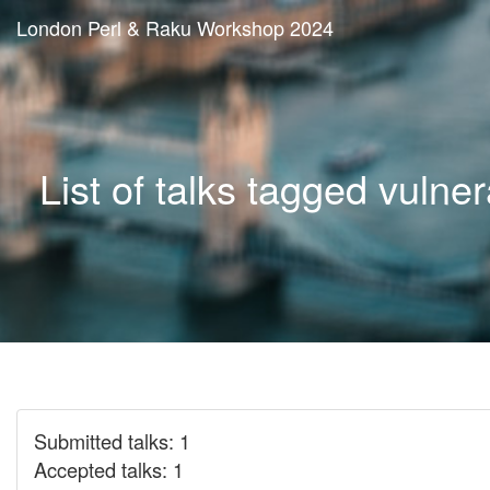
London Perl & Raku Workshop 2024
List of talks tagged vulnera
Submitted talks: 1
Accepted talks: 1