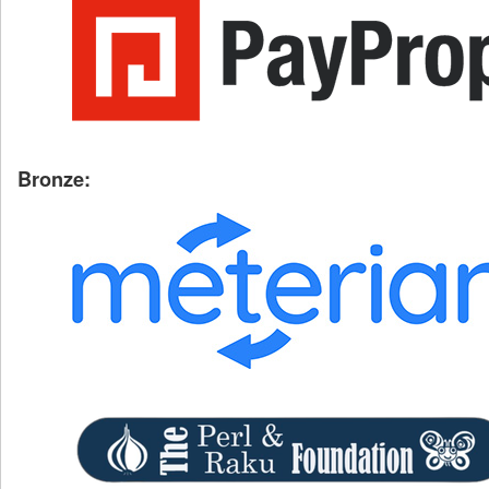
Bronze: