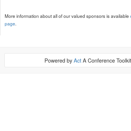
More information about all of our valued sponsors is available
page
.
Powered by
Act
A Conference Toolki