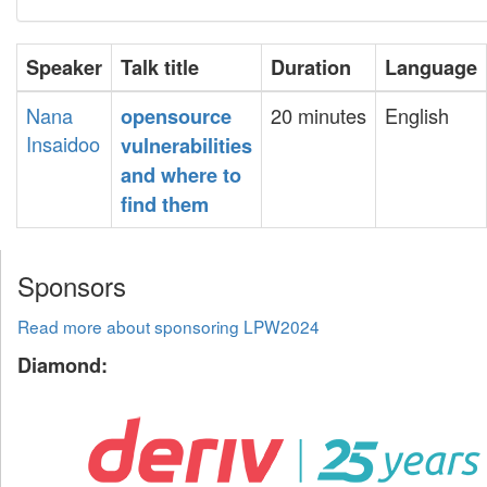
Speaker
Talk title
Duration
Language
Nana
20 minutes
English
‎opensource
Insaidoo
vulnerabilities
and where to
find them‎
Sponsors
Read more about sponsoring LPW2024
Diamond: